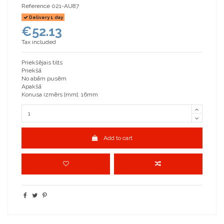
Reference
021-AU87
Delivery 1 day
€52.13
Tax included
Priekšējais tilts
Priekšā
No abām pusēm
Apakšā
Konusa izmērs [mm]: 16mm
Add to cart