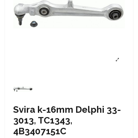
Svira k-16mm Delphi 33-
3013, TC1343,
4B3407151C