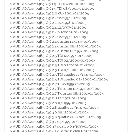
> AUDI A6 Avant (4B5, C5) 1.9 TDI 07/2000-01/2005
> AUDI A6 Avant (4B5, C5) 1.9 TDI 08/2001-01/2005
> AUDI A6 Avant (4B5, C5) 2.0 08/2001-01/2005
> AUDI A6 Avant (4B5, C5) 2.4 12/1997-01/2005
> AUDI A6 Avant (4B5, C5) 2.4 07/1998-01/2005
> AUDI A6 Avant (4B5, C5) 2.4 12/1997-01/2005
> AUDI A6 Avant (4B5, C5) 2.4 08/2001-01/2005
> AUDI A6 Avant (4B5, C5) 2.4 12/1997-01/2005
> AUDI A6 Avant (4B5, C5) 2.4 quattro 12/1997-01/2005
> AUDI A6 Avant (4B5, C5) 2.4 quattro 08/2001-01/2005
> AUDI A6 Avant (4B5, C5) 2.4 quattro 12/1997-01/2005
> AUDI A6 Avant (4B5, C5) 2.5 TDI 12/1997-01/2005
> AUDI A6 Avant (4B5, C5) 2.5 TDI 02/2000-01/2005
> AUDI A6 Avant (4B5, C5) 2.5 TDI 08/2001-01/2005
> AUDI A6 Avant (4B5, C5) 2.5 TDI 07/2002-01/2005
> AUDI A6 Avant (4B5, C5) 2.5 TDI quattro 12/1997-01/2005
> AUDI A6 Avant (4B5, C5) 2.5 TDI quattro 02/2000-01/2005
> AUDI A6 Avant (4B5, C5) 2.7 T 02/1999-01/2005
> AUDI A6 Avant (4B5, C5) 2.7 T quattro 12/1997-01/2005
> AUDI A6 Avant (4B5, C5) 2.7 T quattro 08/2001-01/2005
> AUDI A6 Avant (4B5, C5) 2.8 12/1997-01/2005
> AUDI A6 Avant (4B5, C5) 2.8 07/1999-01/2005
> AUDI A6 Avant (4B5, C5) 2.8 quattro 12/1997-01/2005
> AUDI A6 Avant (4B5, C5) 3.0 08/2001-01/2005
> AUDI A6 Avant (4B5, C5) 3.0 quattro 08/2001-01/2005
> AUDI A6 Avant (4B5, C5) 3.7 03/1999-01/2005
> AUDI A6 Avant (4B5, C5) 3.7 quattro 03/1999-01/2005
> AUDI A6 Avant (4B5, C5) 4.2 quattro 11/1998-01/2005