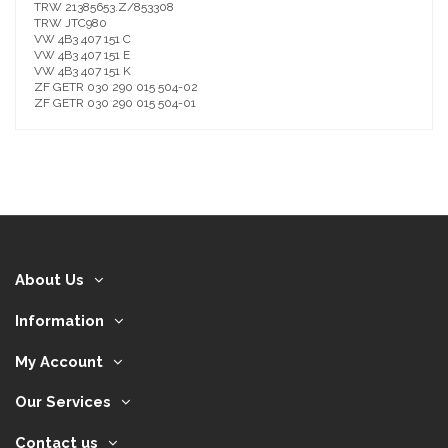
TRW 21385653.Z/853308
TRW JTC980
VW 4B3 407 151 C
VW 4B3 407 151 E
VW 4B3 407 151 K
ZF GETR 030 290 015 504-02
ZF GETR 030 290 015 504-01
About Us
Information
My Account
Our Services
Contact us