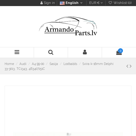
Sign in
English
EUR €
Wishlist (
0
)
0
Home
Audi
A4 99-00
Šasija
Lodbalsts
Svira k-16mm Delphi
33-3013, TC1343, 4B3407151C