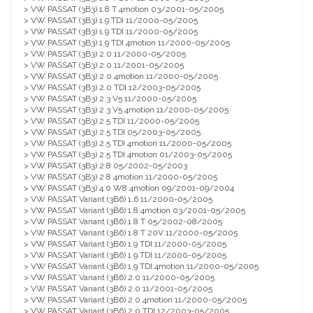
> VW PASSAT (3B3) 1.8 T 4motion 03/2001-05/2005
> VW PASSAT (3B3) 1.9 TDI 11/2000-05/2005
> VW PASSAT (3B3) 1.9 TDI 11/2000-05/2005
> VW PASSAT (3B3) 1.9 TDI 4motion 11/2000-05/2005
> VW PASSAT (3B3) 2.0 11/2000-05/2005
> VW PASSAT (3B3) 2.0 11/2001-05/2005
> VW PASSAT (3B3) 2.0 4motion 11/2000-05/2005
> VW PASSAT (3B3) 2.0 TDI 12/2003-05/2005
> VW PASSAT (3B3) 2.3 V5 11/2000-05/2005
> VW PASSAT (3B3) 2.3 V5 4motion 11/2000-05/2005
> VW PASSAT (3B3) 2.5 TDI 11/2000-05/2005
> VW PASSAT (3B3) 2.5 TDI 05/2003-05/2005
> VW PASSAT (3B3) 2.5 TDI 4motion 11/2000-05/2005
> VW PASSAT (3B3) 2.5 TDI 4motion 01/2003-05/2005
> VW PASSAT (3B3) 2.8 05/2002-05/2003
> VW PASSAT (3B3) 2.8 4motion 11/2000-05/2005
> VW PASSAT (3B3) 4.0 W8 4motion 09/2001-09/2004
> VW PASSAT Variant (3B6) 1.6 11/2000-05/2005
> VW PASSAT Variant (3B6) 1.8 4motion 03/2001-05/2005
> VW PASSAT Variant (3B6) 1.8 T 05/2002-08/2005
> VW PASSAT Variant (3B6) 1.8 T 20V 11/2000-05/2005
> VW PASSAT Variant (3B6) 1.9 TDI 11/2000-05/2005
> VW PASSAT Variant (3B6) 1.9 TDI 11/2000-05/2005
> VW PASSAT Variant (3B6) 1.9 TDI 4motion 11/2000-05/2005
> VW PASSAT Variant (3B6) 2.0 11/2000-05/2005
> VW PASSAT Variant (3B6) 2.0 11/2001-05/2005
> VW PASSAT Variant (3B6) 2.0 4motion 11/2000-05/2005
> VW PASSAT Variant (3B6) 2.0 TDI 12/2003-05/2005