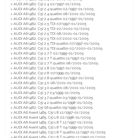
> AUDI A6 (4B2, C5) 2.4 02/1997-01/2005
> AUDI A6 (4B2, C5) 2.4 quattro 02/1997-01/2005
> AUDI A6 (4B2, C5) 2.4 quattro 08/2001-01/2005
> AUDI A6 (4B2, C5) 2.4 quattro 02/1997-01/2005
> AUDI A6 (4B2, C5) 2.5 TDI 07/1997-01/2005
> AUDI A6 (4B2, C5) 2.5 TDI 02/2000-01/2005
> AUDI A6 (4B2, C5) 2.5 TDI 08/2001-01/2005
> AUDI A6 (4B2, C5) 2.5 TDI 07/2002-01/2005
> AUDI A6 (4B2, C5) 2.5 TDI quattro 07/1997-01/2005
> AUDI A6 (4B2, C5) 2.5 TDI quattro 02/2000-01/2005
> AUDI A6 (4B2, C5) 2.7 T 02/1999-01/2005
> AUDI A6 (4B2, C5) 2.7 T quattro 12/1997-01/2005
> AUDI A6 (4B2, C5) 2.7 T quattro 08/2001-01/2005
> AUDI A6 (4B2, C5) 2.8 02/1997-01/2005
> AUDI A6 (4B2, C5) 2.8 07/1999-01/2005
> AUDI A6 (4B2, C5) 2.8 quattro 02/1997-01/2005
> AUDI A6 (4B2, C5) 3.0 08/2001-01/2005
> AUDI A6 (4B2, C5) 3.0 quattro 08/2001-01/2005
> AUDI A6 (4B2, C5) 3.7 03/1999-01/2005
> AUDI A6 (4B2, C5) 3.7 quattro 03/1999-01/2005
> AUDI A6 (4B2, C5) 4.2 quattro 11/1998-01/2005
> AUDI A6 (4B2, C5) S6 quattro 09/1999-01/2005
> AUDI A6 Avant (4B5, C5) 1.8 12/1997-01/2005
> AUDI A6 Avant (4B5, C5) 1.8 02/1998-01/2005
> AUDI A6 Avant (4B5, C5) 1.8 T 12/1997-01/2005
> AUDI A6 Avant (4B5, C5) 1.8 T 04/1999-01/2005
> AUDI A6 Avant (4B5, C5) 1.8 T quattro 12/1997-01/2005
> AUDI A6 Avant (4B5, C5) 1.8 T quattro 12/1997-01/2005