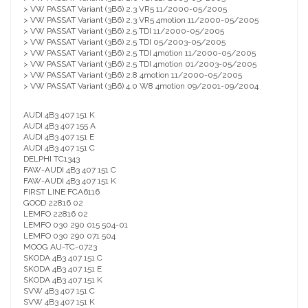
> VW PASSAT Variant (3B6) 2.3 VR5 11/2000-05/2005
> VW PASSAT Variant (3B6) 2.3 VR5 4motion 11/2000-05/2005
> VW PASSAT Variant (3B6) 2.5 TDI 11/2000-05/2005
> VW PASSAT Variant (3B6) 2.5 TDI 05/2003-05/2005
> VW PASSAT Variant (3B6) 2.5 TDI 4motion 11/2000-05/2005
> VW PASSAT Variant (3B6) 2.5 TDI 4motion 01/2003-05/2005
> VW PASSAT Variant (3B6) 2.8 4motion 11/2000-05/2005
> VW PASSAT Variant (3B6) 4.0 W8 4motion 09/2001-09/2004
AUDI 4B3 407 151 K
AUDI 4B3 407 155 A
AUDI 4B3 407 151 E
AUDI 4B3 407 151 C
DELPHI TC1343
FAW-AUDI 4B3 407 151 C
FAW-AUDI 4B3 407 151 K
FIRST LINE FCA6116
GOOD 22816 02
LEMFO 22816 02
LEMFO 030 290 015 504-01
LEMFO 030 290 071 504
MOOG AU-TC-0723
SKODA 4B3 407 151 C
SKODA 4B3 407 151 E
SKODA 4B3 407 151 K
SVW 4B3 407 151 C
SVW 4B3 407 151 K