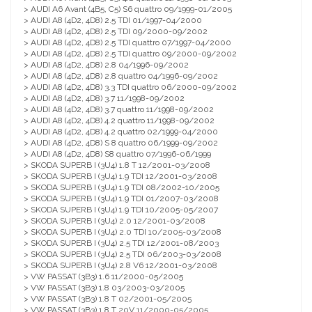
> AUDI A6 Avant (4B5, C5) S6 quattro 09/1999-01/2005
> AUDI A8 (4D2, 4D8) 2.5 TDI 01/1997-04/2000
> AUDI A8 (4D2, 4D8) 2.5 TDI 09/2000-09/2002
> AUDI A8 (4D2, 4D8) 2.5 TDI quattro 07/1997-04/2000
> AUDI A8 (4D2, 4D8) 2.5 TDI quattro 09/2000-09/2002
> AUDI A8 (4D2, 4D8) 2.8 04/1996-09/2002
> AUDI A8 (4D2, 4D8) 2.8 quattro 04/1996-09/2002
> AUDI A8 (4D2, 4D8) 3.3 TDI quattro 06/2000-09/2002
> AUDI A8 (4D2, 4D8) 3.7 11/1998-09/2002
> AUDI A8 (4D2, 4D8) 3.7 quattro 11/1998-09/2002
> AUDI A8 (4D2, 4D8) 4.2 quattro 11/1998-09/2002
> AUDI A8 (4D2, 4D8) 4.2 quattro 02/1999-04/2000
> AUDI A8 (4D2, 4D8) S 8 quattro 06/1999-09/2002
> AUDI A8 (4D2, 4D8) S8 quattro 07/1996-06/1999
> SKODA SUPERB I (3U4) 1.8 T 12/2001-03/2008
> SKODA SUPERB I (3U4) 1.9 TDI 12/2001-03/2008
> SKODA SUPERB I (3U4) 1.9 TDI 08/2002-10/2005
> SKODA SUPERB I (3U4) 1.9 TDI 01/2007-03/2008
> SKODA SUPERB I (3U4) 1.9 TDI 10/2005-05/2007
> SKODA SUPERB I (3U4) 2.0 12/2001-03/2008
> SKODA SUPERB I (3U4) 2.0 TDI 10/2005-03/2008
> SKODA SUPERB I (3U4) 2.5 TDI 12/2001-08/2003
> SKODA SUPERB I (3U4) 2.5 TDI 06/2003-03/2008
> SKODA SUPERB I (3U4) 2.8 V6 12/2001-03/2008
> VW PASSAT (3B3) 1.6 11/2000-05/2005
> VW PASSAT (3B3) 1.8 03/2003-03/2005
> VW PASSAT (3B3) 1.8 T 02/2001-05/2005
> VW PASSAT (3B3) 1.8 T 20V 11/2000-05/2005