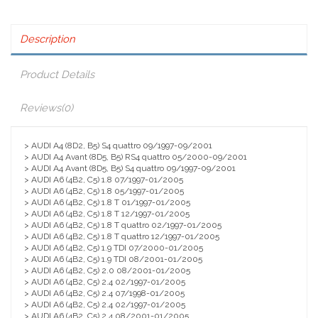
Description
Product Details
Reviews
(0)
> AUDI A4 (8D2, B5) S4 quattro 09/1997-09/2001
> AUDI A4 Avant (8D5, B5) RS4 quattro 05/2000-09/2001
> AUDI A4 Avant (8D5, B5) S4 quattro 09/1997-09/2001
> AUDI A6 (4B2, C5) 1.8 07/1997-01/2005
> AUDI A6 (4B2, C5) 1.8 05/1997-01/2005
> AUDI A6 (4B2, C5) 1.8 T 01/1997-01/2005
> AUDI A6 (4B2, C5) 1.8 T 12/1997-01/2005
> AUDI A6 (4B2, C5) 1.8 T quattro 02/1997-01/2005
> AUDI A6 (4B2, C5) 1.8 T quattro 12/1997-01/2005
> AUDI A6 (4B2, C5) 1.9 TDI 07/2000-01/2005
> AUDI A6 (4B2, C5) 1.9 TDI 08/2001-01/2005
> AUDI A6 (4B2, C5) 2.0 08/2001-01/2005
> AUDI A6 (4B2, C5) 2.4 02/1997-01/2005
> AUDI A6 (4B2, C5) 2.4 07/1998-01/2005
> AUDI A6 (4B2, C5) 2.4 02/1997-01/2005
> AUDI A6 (4B2, C5) 2.4 08/2001-01/2005