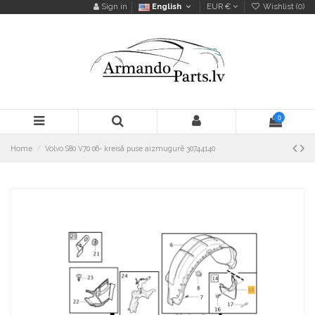
Sign in
English
EUR €
Wishlist (
0
)
0
Home
Volvo S80 V70 06- kreisā puse aizmugurē 30744140