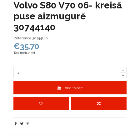
Volvo S80 V70 06- kreisā
puse aizmugurē
30744140
Reference
30744140
€35.70
Tax included
Add to cart