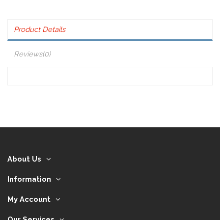
Product Details
Reviews
(0)
About Us
Information
My Account
Our Services