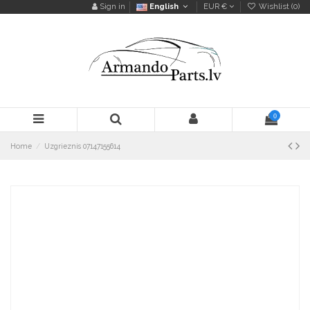
Sign in
English
EUR €
Wishlist (
0
)
0
Home
Uzgrieznis 07147155614