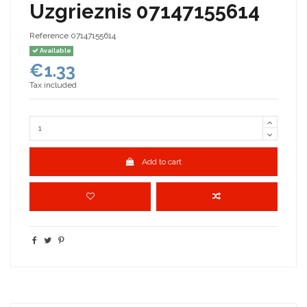
Uzgrieznis 07147155614
Reference
07147155614
Available
€1.33
Tax included
Add to cart