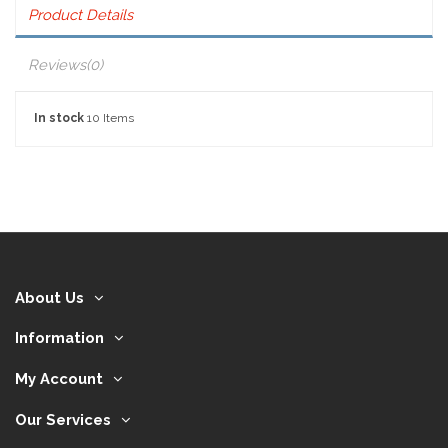
Product Details
Reviews
(0)
In stock
10 Items
About Us
Information
My Account
Our Services