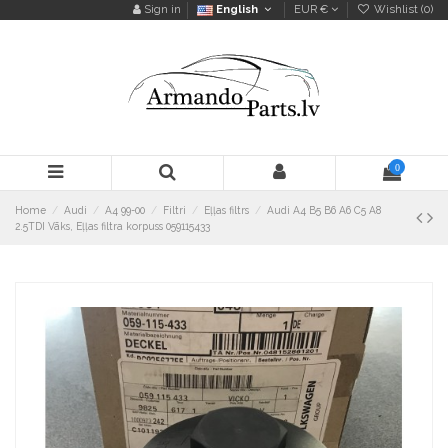
Sign in
English
EUR €
Wishlist (
0
)
0
Home
Audi
A4 99-00
Filtri
Eļļas filtrs
Audi A4 B5 B6 A6 C5 A8
2.5TDI Vāks, Eļļas filtra korpuss 059115433