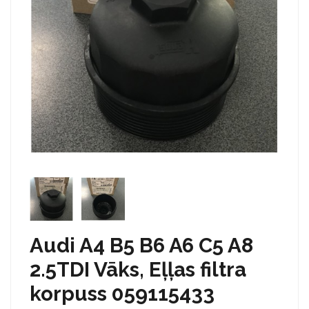
Audi A4 B5 B6 A6 C5 A8
2.5TDI Vāks, Eļļas filtra
korpuss 059115433