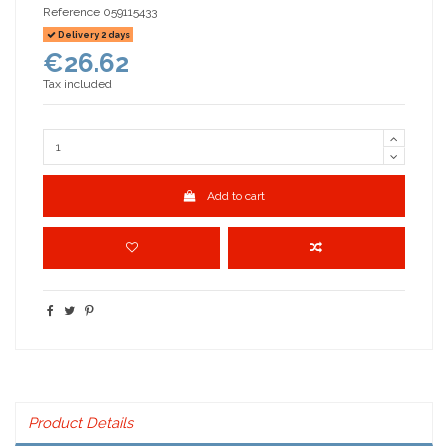
Reference
059115433
Delivery 2 days
€26.62
Tax included
Add to cart
Product Details