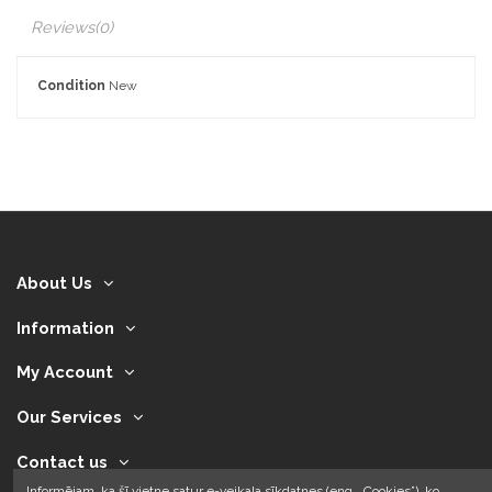
Reviews
(0)
Condition
New
About Us
Information
My Account
Our Services
Contact us
Informējam, ka šī vietne satur e-veikala sīkdatnes (eng. „Cookies”), ko