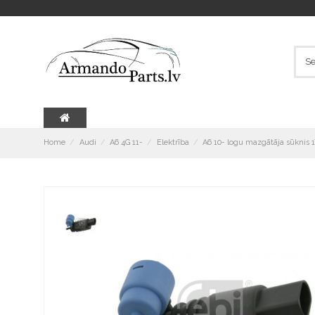
Home
Audi
A6 4G 11-
Elektrība
A6 10- logu mazgātāja sūknis 