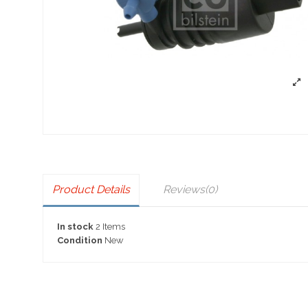
Product Details
Reviews
(0)
In stock
2 Items
Condition
New