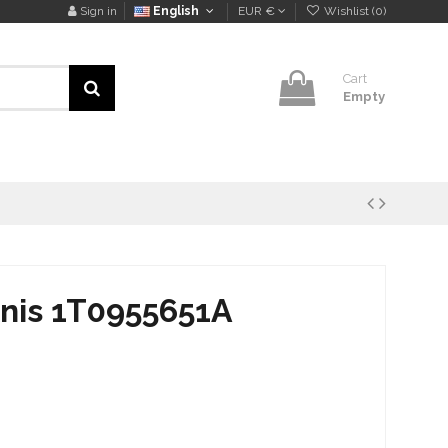
Sign in
English
EUR €
Wishlist (
0
)
Cart
Empty
knis 1T0955651A