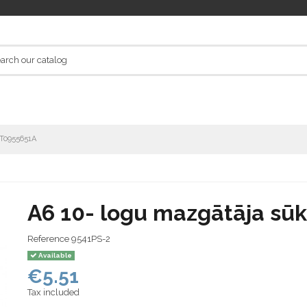
1T0955651A
A6 10- logu mazgātāja sū
Reference
9541PS-2
Available
€5.51
Tax included