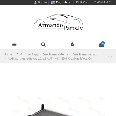
Sign in
English
EUR €
Wishlist (
0
)
0
Home
Audi
100 83-94
Dzesēšanas sistēma
Dzesēšanas radiatori
Audi 100 91-94 radiators 2.6, 2.8 AUT +/-KOND 635X416X34 RA60476A