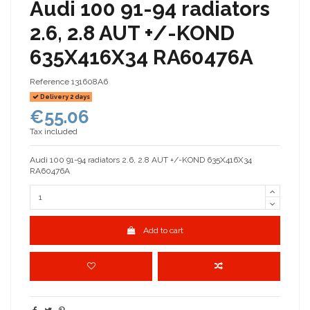
Audi 100 91-94 radiators
2.6, 2.8 AUT +/-KOND
635X416X34 RA60476A
Reference
131608A6
Delivery 2 days
€55.06
Tax included
Audi 100 91-94 radiators 2.6, 2.8 AUT +/-KOND 635X416X34
RA60476A
Add to cart