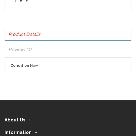
Product Details
Reviews
(0)
Condition
New
About Us
Information