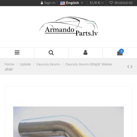
Sign in
English
EUR €
Wishlist (
0
)
0
Home
Izplūde
Caurulu likumi
Caurulu likumi 07015W Walker
48x90°