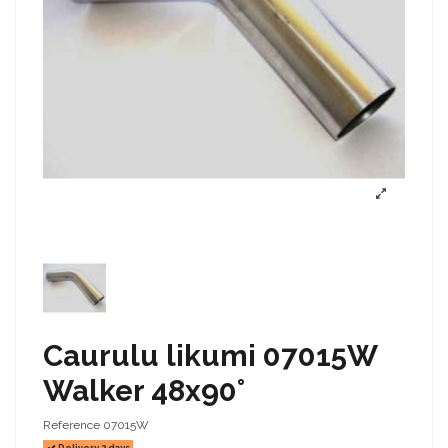
Caurulu likumi 07015W
Walker 48x90°
Reference
07015W
Delivery 2 days