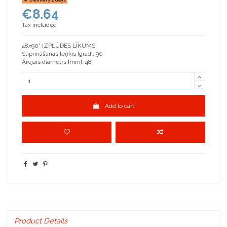
€8.64
Tax included
48x90° IZPLŪDES LĪKUMS
Stiprināšanas leņķis [grad]: 90
Ārējais diametrs [mm]: 48
Add to cart
Product Details