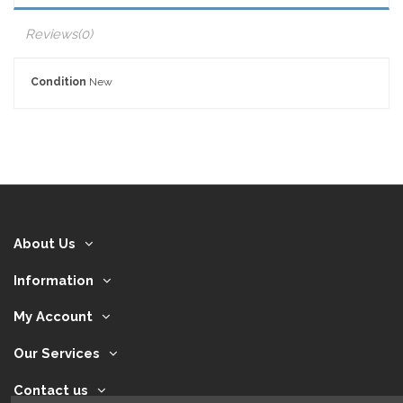
Reviews
(0)
Condition
New
About Us
Information
My Account
Our Services
Contact us