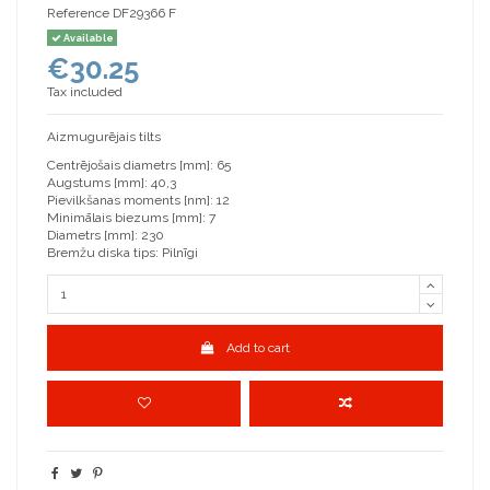
Reference
DF29366 F
Available
€30.25
Tax included
Aizmugurējais tilts
Centrējošais diametrs [mm]: 65
Augstums [mm]: 40,3
Pievilkšanas moments [nm]: 12
Minimālais biezums [mm]: 7
Diametrs [mm]: 230
Bremžu diska tips: Pilnīgi
Add to cart