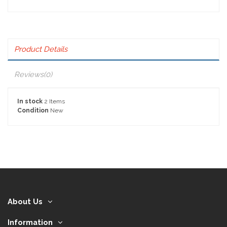
Product Details
Reviews
(0)
In stock
2 Items
Condition
New
About Us
Information