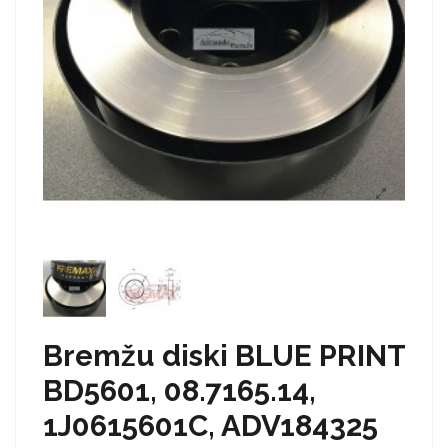
Bremžu diski BLUE PRINT
BD5601, 08.7165.14,
1J0615601C, ADV184325