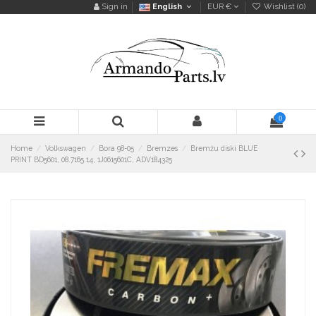
Sign in
English
EUR €
Wishlist (
0
)
0
Home
Volkswagen
Bora 98-05
Bremzes
Bremžu diski BLUE
PRINT BD5601, 08.7165.14, 1J0615601C, ADV184325