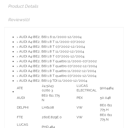
Product Details
Reviews
(0)
AUDI A4 (8E2, B6) 1.6 11/2000-12/2004
>
AUDI A4 (8E2, B6) 1.8 T 11/2000-07/2002
>
AUDI A4 (8E2, B6) 1.8 T 07/2002-12/2004
>
AUDI A4 (8E2, B6) 1.8 T 11/2002-12/2004
>
AUDI A4 (8E2, B6) 1.8 T 07/2001-12/2004
>
AUDI A4 (8E2, B6) 1.8 T quattro 11/2000-07/2002
>
AUDI A4 (8E2, B6) 1.8 T quattro 07/2002-12/2004
>
AUDI A4 (8E2, B6) 1.8 T quattro 11/2002-12/2004
>
AUDI A4 (8E2, B6) 1.8 T quattro 07/2001-12/2004
>
AUDI A4 (8E2, B6) 1.9 TDI 11/2000-12/2004
>
24 5243
LUCAS
ATE
9004484
0260 3
ELECTRICAL
8E0 611 775
AUDI
PEX
50.048
N
8E0 611
DELPHI
LH6108
VW
775 H
8E0 611
FTE
260E.829E.0
VW
775 N
LUCAS
PHD 484