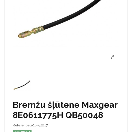
Bremžu šļūtene Maxgear
8E0611775H QB50048
Reference
304-512117
Available