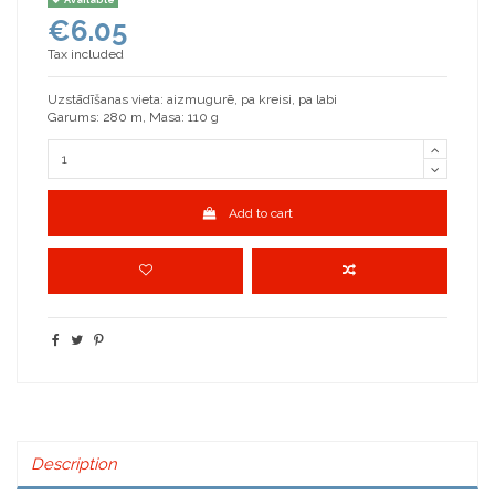
€6.05
Tax included
Uzstādīšanas vieta: aizmugurē, pa kreisi, pa labi
Garums: 280 m, Masa: 110 g
Add to cart
Description