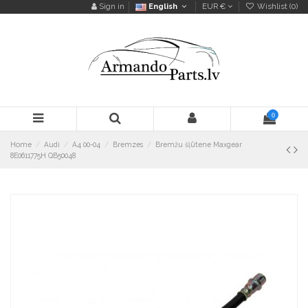
Sign in
English
EUR €
Wishlist (
0
)
0
Home
Audi
A4 00-04
Bremzes
Bremžu šļūtene Maxgear
8E0611775H QB50048