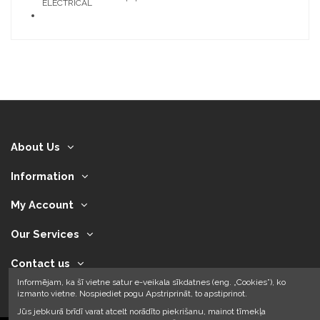
ELECTRICAL
About Us
Information
My Account
Our Services
Contact us
Informējam, ka šī vietne satur e-veikala sīkdatnes (eng. „Cookies”), ko
izmanto vietne. Nospiediet pogu Apstriprināt, to apstiprinot.
Jūs jebkurā brīdī varat atcelt norādīto piekrišanu, mainot tīmekļa