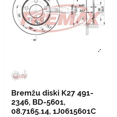
Bremžu diski K27 491-
2346, BD-5601,
08.7165.14, 1J0615601C