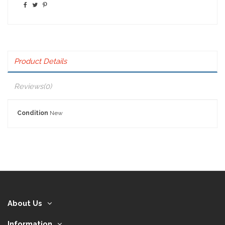
Product Details
Reviews
(0)
Condition
New
About Us
Information