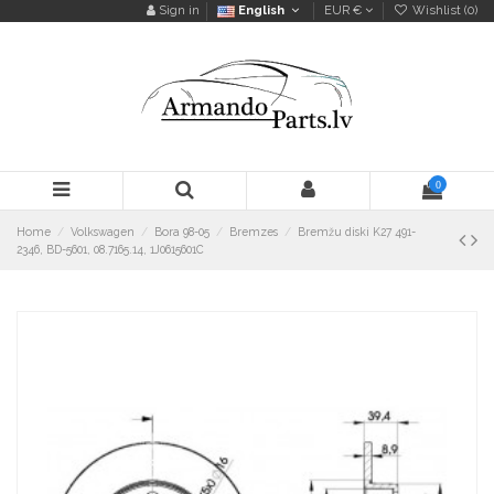
Sign in
English
EUR €
Wishlist (
0
)
0
Home
Volkswagen
Bora 98-05
Bremzes
Bremžu diski K27 491-
2346, BD-5601, 08.7165.14, 1J0615601C