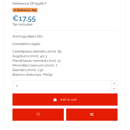
Reference
DF29366 F
Delivery 1 day
€17.55
Tax included
Aizmugurējais tilts
Komplekts (2gab)
Centrējošais diametrs [mm]: 65
Augstums [mm]: 40,3
Pievilkšanas moments [nm]: 12
Minimālais biezums [mm]: 7
Diametrs [mm]: 230
Bremžu diska tips: Pilnīgi
Add to cart