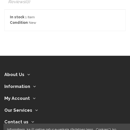
Reviews
(0)
In stock
1 Item
Condition
New
About Us
Information
My Account
Our Services
Contact us
Informējam, ka šī vietne satur e-veikala sīkdatnes (eng. „Cookies”), ko