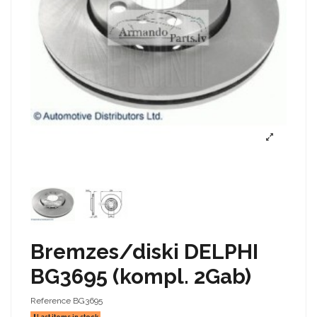
Bremzes/diski DELPHI
BG3695 (kompl. 2Gab)
Reference
BG3695
Last items in stock