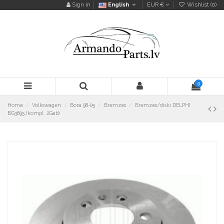
Sign in
English
EUR €
Wishlist (
0
)
0
Home
Volkswagen
Bora 98-05
Bremzes
Bremzes/diski DELPHI
BG3695 (kompl. 2Gab)