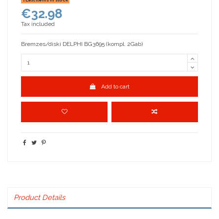
€32.98
Tax included
Bremzes/diski DELPHI BG3695 (kompl. 2Gab)
Add to cart
Product Details