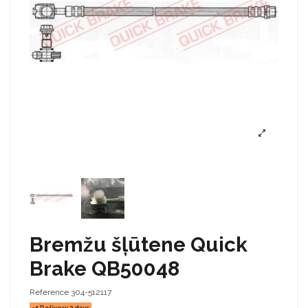
Bremžu šļūtene Quick
Brake QB50048
Reference
304-512117
Delivery 2 days