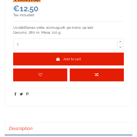
€12.50
Tax included
Uzstādīšanas vieta: aizmugurē, pa kreisi, pa labi
Garums: 280 m, Masa: 110 g
Add to cart
Description