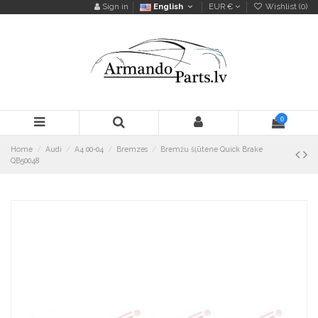
Sign in
English
EUR €
Wishlist (
0
)
0
Home
Audi
A4 00-04
Bremzes
Bremžu šļūtene Quick Brake
QB50048