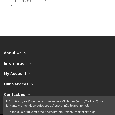
ELECTRICAL
About Us
Information
My Account
Our Services
Contact us
Informējam, ka šī vietne satur e-veikala sīkdatnes (eng. „Cookies”), ko
izmanto vietne. Nospiediet pogu Apstriprināt, to apstiprinot.
Jūs jebkurā brīdī varat atcelt norādīto piekrišanu, mainot tīmekļa