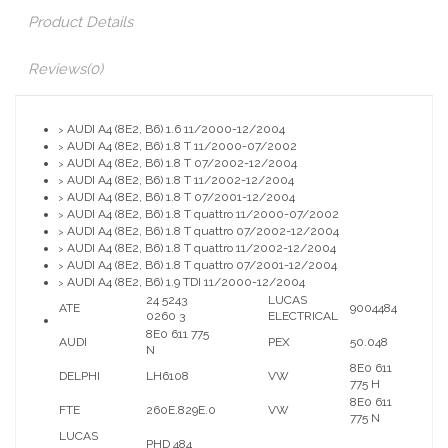
Product Details
Reviews
(0)
AUDI A4 (8E2, B6) 1.6 11/2000-12/2004
>
AUDI A4 (8E2, B6) 1.8 T 11/2000-07/2002
>
AUDI A4 (8E2, B6) 1.8 T 07/2002-12/2004
>
AUDI A4 (8E2, B6) 1.8 T 11/2002-12/2004
>
AUDI A4 (8E2, B6) 1.8 T 07/2001-12/2004
>
AUDI A4 (8E2, B6) 1.8 T quattro 11/2000-07/2002
>
AUDI A4 (8E2, B6) 1.8 T quattro 07/2002-12/2004
>
AUDI A4 (8E2, B6) 1.8 T quattro 11/2002-12/2004
>
AUDI A4 (8E2, B6) 1.8 T quattro 07/2001-12/2004
>
AUDI A4 (8E2, B6) 1.9 TDI 11/2000-12/2004
>
24 5243
LUCAS
ATE
9004484
0260 3
ELECTRICAL
8E0 611 775
AUDI
PEX
50.048
N
8E0 611
DELPHI
LH6108
VW
775 H
8E0 611
FTE
260E.829E.0
VW
775 N
LUCAS
PHD 484