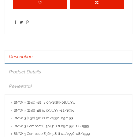
Description
Product Details
Reviews
(0)
> BMW 3 (E30) 318 is 09/1989-08/1991
> BMW 3 (E36) 318 is 09/1993-12/1995
> BMW 3 (E36) 318 is 01/1996-05/1998
> BMW 3 Compact (E36) 318 ti 09/1994-12/1995
> BMW 3 Compact (E36) 318 ti 01/1996-08/1999