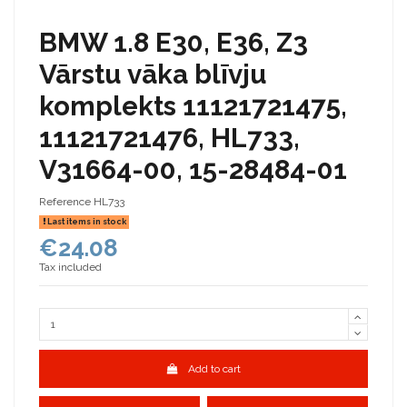
BMW 1.8 E30, E36, Z3
Vārstu vāka blīvju
komplekts 11121721475,
11121721476, HL733,
V31664-00, 15-28484-01
Reference
HL733
Last items in stock
€24.08
Tax included
Add to cart