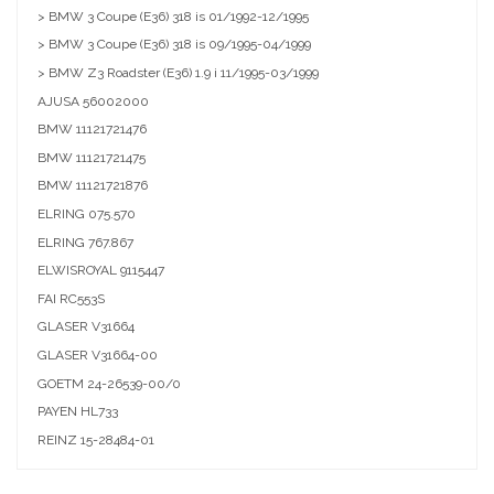
> BMW 3 Coupe (E36) 318 is 01/1992-12/1995
> BMW 3 Coupe (E36) 318 is 09/1995-04/1999
> BMW Z3 Roadster (E36) 1.9 i 11/1995-03/1999
AJUSA
56002000
BMW
11121721476
BMW
11121721475
BMW
11121721876
ELRING
075.570
ELRING
767.867
ELWISROYAL
9115447
FAI
RC553S
GLASER
V31664
GLASER
V31664-00
GOETM
24-26539-00/0
PAYEN
HL733
REINZ
15-28484-01