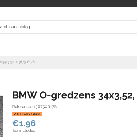
34x3,52, 11367506178
BMW O-gredzens 34x3,52,
Reference
11367506178
Delivery 2 days
€1.96
Tax included