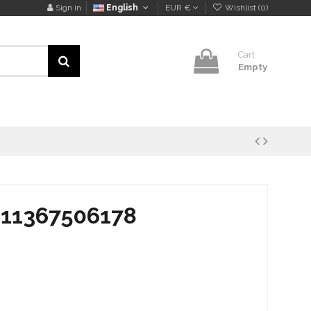
Sign in
English
EUR €
Wishlist (
0
)
Cart
Empty
 11367506178