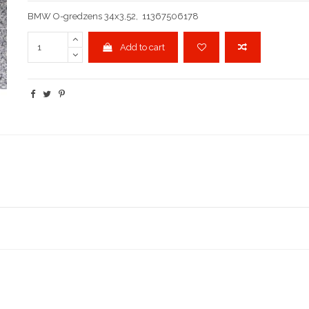
BMW O-gredzens 34x3,52, 11367506178
Add to cart