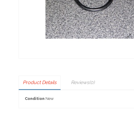
Product Details
Reviews
(0)
Condition
New