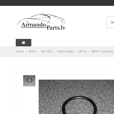
Home
BMW
E81/E87
Motora daļas
Blīves
BMW O-gredzens 