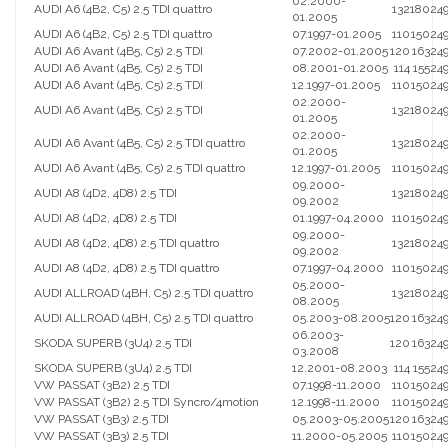
02.2000-
AUDI A6 (4B2, C5) 2.5 TDI quattro
132
180
24
01.2005
AUDI A6 (4B2, C5) 2.5 TDI quattro
07.1997-01.2005
110
150
24
AUDI A6 Avant (4B5, C5) 2.5 TDI
07.2002-01.2005
120
163
24
AUDI A6 Avant (4B5, C5) 2.5 TDI
08.2001-01.2005
114
155
24
AUDI A6 Avant (4B5, C5) 2.5 TDI
12.1997-01.2005
110
150
24
02.2000-
AUDI A6 Avant (4B5, C5) 2.5 TDI
132
180
24
01.2005
02.2000-
AUDI A6 Avant (4B5, C5) 2.5 TDI quattro
132
180
24
01.2005
AUDI A6 Avant (4B5, C5) 2.5 TDI quattro
12.1997-01.2005
110
150
24
09.2000-
AUDI A8 (4D2, 4D8) 2.5 TDI
132
180
24
09.2002
AUDI A8 (4D2, 4D8) 2.5 TDI
01.1997-04.2000
110
150
24
09.2000-
AUDI A8 (4D2, 4D8) 2.5 TDI quattro
132
180
24
09.2002
AUDI A8 (4D2, 4D8) 2.5 TDI quattro
07.1997-04.2000
110
150
24
05.2000-
AUDI ALLROAD (4BH, C5) 2.5 TDI quattro
132
180
24
08.2005
AUDI ALLROAD (4BH, C5) 2.5 TDI quattro
05.2003-08.2005
120
163
24
06.2003-
SKODA SUPERB (3U4) 2.5 TDI
120
163
24
03.2008
SKODA SUPERB (3U4) 2.5 TDI
12.2001-08.2003
114
155
24
VW PASSAT (3B2) 2.5 TDI
07.1998-11.2000
110
150
24
VW PASSAT (3B2) 2.5 TDI Syncro/4motion
12.1998-11.2000
110
150
24
VW PASSAT (3B3) 2.5 TDI
05.2003-05.2005
120
163
24
VW PASSAT (3B3) 2.5 TDI
11.2000-05.2005
110
150
24