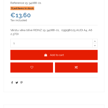
Reference
15-34088-01
Last items in stock
€13.60
Tax included
Vārstu vāka blīve REINZ 15-34088-01, 059198025 AUDI A4, A6
2,5TDI
Add to cart