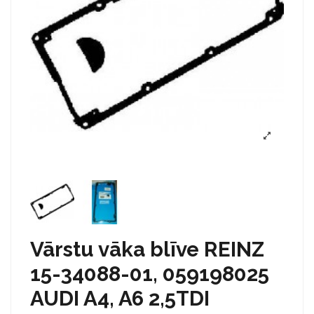
Vārstu vāka blīve REINZ
15-34088-01, 059198025
AUDI A4, A6 2,5TDI