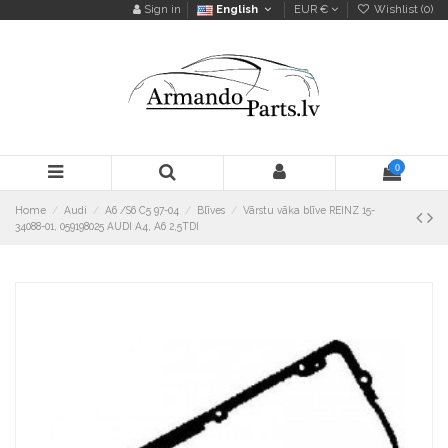
Sign in
English
EUR €
Wishlist (
0
)
0
Home
Audi
A6 /S6 C5 97-04
Blīves
Vārstu vāka blīve REINZ 15-
34088-01, 059198025 AUDI A4, A6 2,5TDI