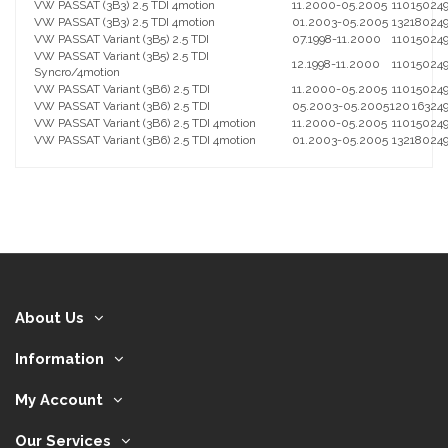
VW PASSAT (3B3) 2.5 TDI 4motion
11.2000-05.2005
110
150
24
VW PASSAT (3B3) 2.5 TDI 4motion
01.2003-05.2005
132
180
24
VW PASSAT Variant (3B5) 2.5 TDI
07.1998-11.2000
110
150
24
VW PASSAT Variant (3B5) 2.5 TDI
12.1998-11.2000
110
150
24
Syncro/4motion
VW PASSAT Variant (3B6) 2.5 TDI
11.2000-05.2005
110
150
24
VW PASSAT Variant (3B6) 2.5 TDI
05.2003-05.2005
120
163
24
VW PASSAT Variant (3B6) 2.5 TDI 4motion
11.2000-05.2005
110
150
24
VW PASSAT Variant (3B6) 2.5 TDI 4motion
01.2003-05.2005
132
180
24
About Us
Information
My Account
Our Services