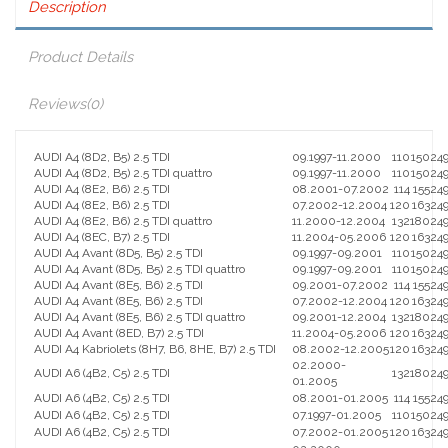
Description
Product Details
Reviews
(0)
AUDI A4 (8D2, B5) 2.5 TDI
09.1997-11.2000
110
150
24
AUDI A4 (8D2, B5) 2.5 TDI quattro
09.1997-11.2000
110
150
24
AUDI A4 (8E2, B6) 2.5 TDI
08.2001-07.2002
114
155
24
AUDI A4 (8E2, B6) 2.5 TDI
07.2002-12.2004
120
163
24
AUDI A4 (8E2, B6) 2.5 TDI quattro
11.2000-12.2004
132
180
24
AUDI A4 (8EC, B7) 2.5 TDI
11.2004-05.2006
120
163
24
AUDI A4 Avant (8D5, B5) 2.5 TDI
09.1997-09.2001
110
150
24
AUDI A4 Avant (8D5, B5) 2.5 TDI quattro
09.1997-09.2001
110
150
24
AUDI A4 Avant (8E5, B6) 2.5 TDI
09.2001-07.2002
114
155
24
AUDI A4 Avant (8E5, B6) 2.5 TDI
07.2002-12.2004
120
163
24
AUDI A4 Avant (8E5, B6) 2.5 TDI quattro
09.2001-12.2004
132
180
24
AUDI A4 Avant (8ED, B7) 2.5 TDI
11.2004-05.2006
120
163
24
AUDI A4 Kabriolets (8H7, B6, 8HE, B7) 2.5 TDI
08.2002-12.2005
120
163
24
02.2000-
AUDI A6 (4B2, C5) 2.5 TDI
132
180
24
01.2005
AUDI A6 (4B2, C5) 2.5 TDI
08.2001-01.2005
114
155
24
AUDI A6 (4B2, C5) 2.5 TDI
07.1997-01.2005
110
150
24
AUDI A6 (4B2, C5) 2.5 TDI
07.2002-01.2005
120
163
24