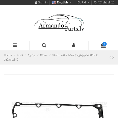
Sign in
English
EUR €
Wishlist (
0
)
0
Home
Audi
A3 03-
Blīves
Vārstu vāka blīve 71-37594-00 REINZ,
03G103483D