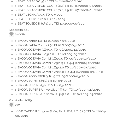
SEAT IBIZA V (6J5) 1.9 TDI 03/2008-06/2010
>
SEAT IBIZA V SPORTCOUPE (6J1) 1.9 TDI 07/2008-06/2010
>
SEAT IBIZA V SPORTCOUPE (6J1) 1.9 TDI 07/2008-06/2010
>
SEAT LEON (1P1) 1.9 TDI 07/2005-
>
SEAT LEON (1P1) 2.0 TDI 10/2005-
>
SEAT TOLEDO III (5P2) 2.0 TDI 11/2005-05/2009
>
Kopskaits: 160
SKODA
SKODA FABIA 1.9 TDI 04/2007-03/2010
>
SKODA FABIA Combi 1.9 TDI 10/2007-03/2010
>
SKODA OCTAVIA (1Z3) 1.9 TDI 06/2004-12/2010
>
SKODA OCTAVIA (1Z3) 2.0 TDI 11/2005-05/2010
>
SKODA OCTAVIA Combi (1Z5) 1.9 TDI 09/2004-12/2010
>
SKODA OCTAVIA Combi (1Z5) 1.9 TDI 4x4 11/2004-12/2010
>
SKODA OCTAVIA Combi (1Z5) 2.0 TDI 11/2005-05/2010
>
SKODA OCTAVIA Combi (1Z5) 2.0 TDI 4x4 07/2006-05/2010
>
SKODA ROOMSTER (5J) 1.9 TDI 09/2006-03/2010
>
SKODA SUPERB (3T4) 1.9 TDI 03/2008-
>
SKODA SUPERB (3T4) 2.0 TDI 03/2008-
>
SKODA SUPERB Universālis (3T5) 1.9 TDI 10/2009-11/2010
>
SKODA SUPERB Universālis (3T5) 2.0 TDI 10/2009-03/2010
>
Kopskaits: 2089
VW
VW CADDY III Furgons (2KA, 2KH, 2CA, 2CH) 1.9 TDI 04/2004-
>
08/2010