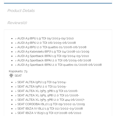
Product Details
Reviews
(0)
AUDI A3 (8P1) 1.9 TDI 05/2003-05/2010
>
AUDI A3 (8P1) 2.0 TDI 06/2005-06/2008
>
AUDI A3 (8P1) 2.0 TDI quattro 01/2006-06/2008
>
AUDI A3 Kabriolets (8P7) 1.9 TDI 04/2008-10/2009
>
AUDI A3 Sportback (8PA) 1.9 TDI 09/2004-05/2010
>
AUDI A3 Sportback (8PA) 2.0 TDI 06/2005-06/2008
>
AUDI A3 Sportback (8PA) 2.0 TDI quattro 01/2006-06/2008
>
Kopskaits: 73
SEAT
SEAT ALTEA (5P1) 1.9 TDI 04/2004-
>
SEAT ALTEA (5P1) 2.0 TDI 11/2005-
>
SEAT ALTEA XL (5P5, 5P8) 1.9 TDI 10/2006-
>
SEAT ALTEA XL (5P5, 5P8) 2.0 TDI 10/2006-
>
SEAT ALTEA XL (5P5, 5P8) 2.0 TDI 4x4 06/2007-
>
SEAT CORDOBA (6L2) 1.9 TDI 09/2002-11/2009
>
SEAT IBIZA IV (6L1) 1.9 TDI 02/2002-03/2008
>
SEAT IBIZA V (6J5) 1.9 TDI 07/2008-06/2010
>