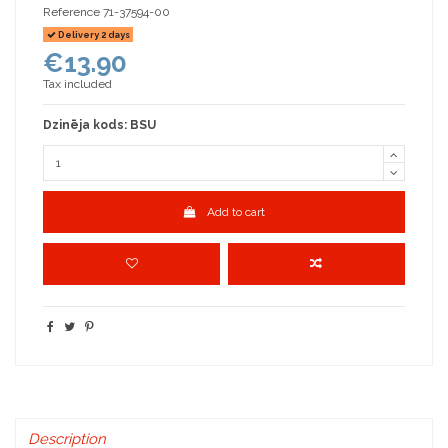
Reference
71-37594-00
Delivery 2 days
€13.90
Tax included
Dzinēja kods: BSU
Add to cart
Description