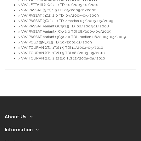
VW JETTA III (1K2) 2.0 TDI 10/2005-10/2010
>
VW PASSAT (3C2) 1.9 TDI 03/2005-11/2008
>
VW PASSAT (3C2) 2.0 TDI 03/2005-05/2009
>
VW PASSAT (3C2) 2.0 TDI 4motion 03/2005-05/2009
>
VW PASSAT Variant (3C5) 1.9 TDI 08/2005-11/2008
>
VW PASSAT Variant (3C5) 2.0 TDI 08/2005-05/2009
>
VW PASSAT Variant (3C5) 2.0 TDI 4motion 08/2005-05/2009
>
VW POLO (9N_) 1.9 TDI 10/2001-11/2009
>
VW TOURAN (1T1, 1T2) 1.9 TDI 11/2004-05/2010
>
VW TOURAN (1T1, 1T2) 1.9 TDI 08/2003-05/2010
>
VW TOURAN (1T1, 1T2) 2.0 TDI 12/2005-05/2010
>
About Us
Information