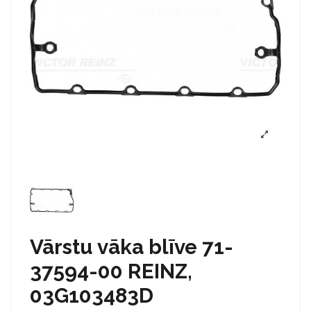
Vārstu vāka blīve 71-
37594-00 REINZ,
03G103483D