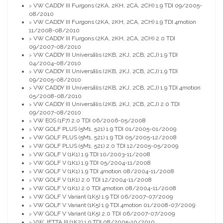
VW CADDY III Furgons (2KA, 2KH, 2CA, 2CH) 1.9 TDI 09/2005-
>
08/2010
VW CADDY III Furgons (2KA, 2KH, 2CA, 2CH) 1.9 TDI 4motion
>
11/2008-08/2010
VW CADDY III Furgons (2KA, 2KH, 2CA, 2CH) 2.0 TDI
>
09/2007-08/2010
VW CADDY III Universālis (2KB, 2KJ, 2CB, 2CJ) 1.9 TDI
>
04/2004-08/2010
VW CADDY III Universālis (2KB, 2KJ, 2CB, 2CJ) 1.9 TDI
>
09/2005-08/2010
VW CADDY III Universālis (2KB, 2KJ, 2CB, 2CJ) 1.9 TDI 4motion
>
05/2008-08/2010
VW CADDY III Universālis (2KB, 2KJ, 2CB, 2CJ) 2.0 TDI
>
09/2007-08/2010
VW EOS (1F7) 2.0 TDI 06/2006-05/2008
>
VW GOLF PLUS (5M1, 521) 1.9 TDI 01/2005-01/2009
>
VW GOLF PLUS (5M1, 521) 1.9 TDI 05/2005-12/2008
>
VW GOLF PLUS (5M1, 521) 2.0 TDI 12/2005-05/2009
>
VW GOLF V (1K1) 1.9 TDI 10/2003-11/2008
>
VW GOLF V (1K1) 1.9 TDI 05/2004-11/2008
>
VW GOLF V (1K1) 1.9 TDI 4motion 08/2004-11/2008
>
VW GOLF V (1K1) 2.0 TDI 12/2004-11/2008
>
VW GOLF V (1K1) 2.0 TDI 4motion 08/2004-11/2008
>
VW GOLF V Variant (1K5) 1.9 TDI 06/2007-07/2009
>
VW GOLF V Variant (1K5) 1.9 TDI 4motion 01/2008-07/2009
>
VW GOLF V Variant (1K5) 2.0 TDI 06/2007-07/2009
>
VW JETTA III (1K2) 1.9 TDI 08/2005-10/2010
>