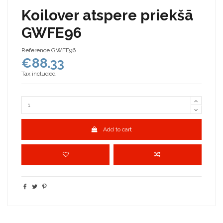
Koilover atspere priekšā
GWFE96
Reference
GWFE96
€88.33
Tax included
Add to cart