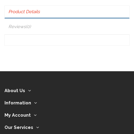
Product Details
Reviews
(0)
About Us
Information
My Account
Our Services