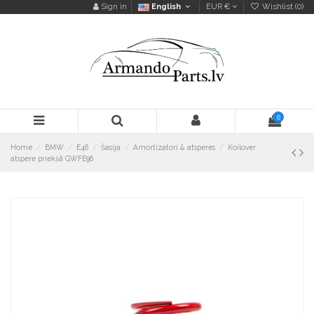
Sign in
English
EUR €
Wishlist (
0
)
0
Home
BMW
E46
Šasija
Amortizatori & atsperes
Koilover
atspere priekšā GWFE96