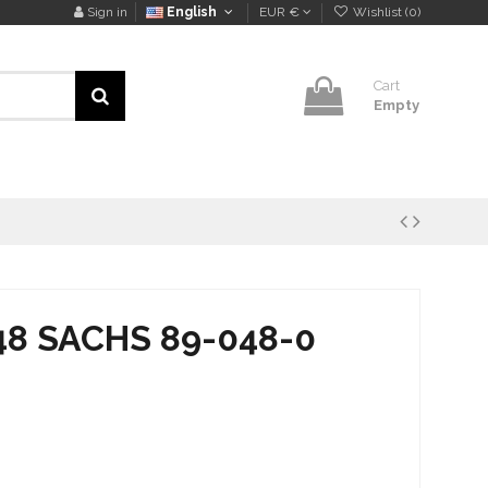
Sign in
English
EUR €
Wishlist (
0
)
Cart
Empty
48 SACHS 89-048-0