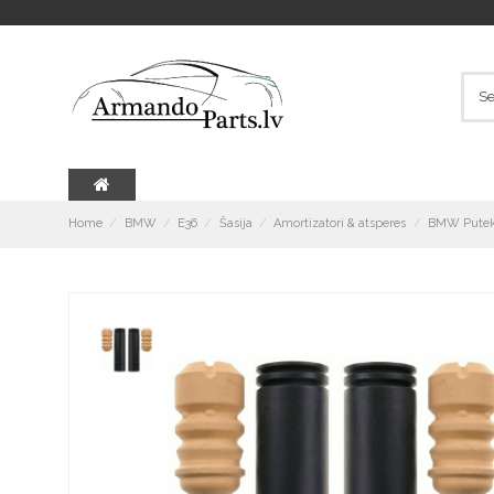
Home
BMW
E36
Šasija
Amortizatori & atsperes
BMW Putekļ