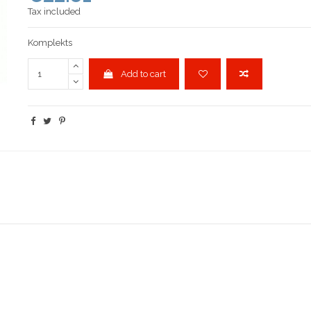
Tax included
Komplekts
Add to cart