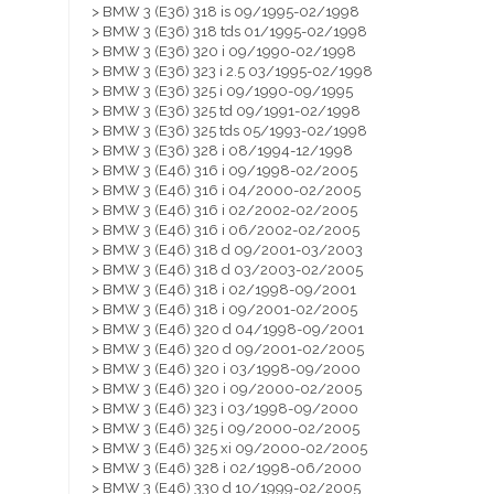
> BMW 3 (E36) 318 is 09/1995-02/1998
> BMW 3 (E36) 318 tds 01/1995-02/1998
> BMW 3 (E36) 320 i 09/1990-02/1998
> BMW 3 (E36) 323 i 2.5 03/1995-02/1998
> BMW 3 (E36) 325 i 09/1990-09/1995
> BMW 3 (E36) 325 td 09/1991-02/1998
> BMW 3 (E36) 325 tds 05/1993-02/1998
> BMW 3 (E36) 328 i 08/1994-12/1998
> BMW 3 (E46) 316 i 09/1998-02/2005
> BMW 3 (E46) 316 i 04/2000-02/2005
> BMW 3 (E46) 316 i 02/2002-02/2005
> BMW 3 (E46) 316 i 06/2002-02/2005
> BMW 3 (E46) 318 d 09/2001-03/2003
> BMW 3 (E46) 318 d 03/2003-02/2005
> BMW 3 (E46) 318 i 02/1998-09/2001
> BMW 3 (E46) 318 i 09/2001-02/2005
> BMW 3 (E46) 320 d 04/1998-09/2001
> BMW 3 (E46) 320 d 09/2001-02/2005
> BMW 3 (E46) 320 i 03/1998-09/2000
> BMW 3 (E46) 320 i 09/2000-02/2005
> BMW 3 (E46) 323 i 03/1998-09/2000
> BMW 3 (E46) 325 i 09/2000-02/2005
> BMW 3 (E46) 325 xi 09/2000-02/2005
> BMW 3 (E46) 328 i 02/1998-06/2000
> BMW 3 (E46) 330 d 10/1999-02/2005