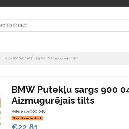
u sargs 900 048 SACHS 89-048-0 Aizmugurējais tilts
BMW Putekļu sargs 900 0
Aizmugurējais tilts
Reference
900 048
Last items in stock
€22.81