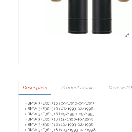
Description
Product Details
Reviews
(0)
> BMW 3 (E36) 316 i 09/1990-09/1993
> BMW 3 (E36) 316 i 07/1993-02/1998
> BMW 3 (E36) 316 i 09/1990-09/1993
> BMW 3 (E36) 318 i 12/1990-10/1993
> BMW 3 (E36) 318 i 10/1993-02/1998
> BMW 3 (E36) 318 is 03/1993-02/1998