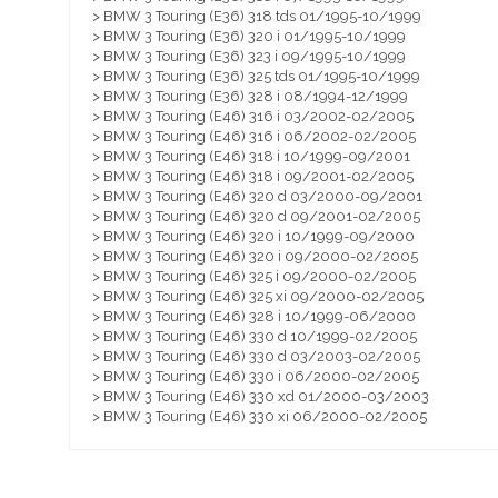
> BMW 3 Touring (E36) 318 tds 01/1995-10/1999
> BMW 3 Touring (E36) 320 i 01/1995-10/1999
> BMW 3 Touring (E36) 323 i 09/1995-10/1999
> BMW 3 Touring (E36) 325 tds 01/1995-10/1999
> BMW 3 Touring (E36) 328 i 08/1994-12/1999
> BMW 3 Touring (E46) 316 i 03/2002-02/2005
> BMW 3 Touring (E46) 316 i 06/2002-02/2005
> BMW 3 Touring (E46) 318 i 10/1999-09/2001
> BMW 3 Touring (E46) 318 i 09/2001-02/2005
> BMW 3 Touring (E46) 320 d 03/2000-09/2001
> BMW 3 Touring (E46) 320 d 09/2001-02/2005
> BMW 3 Touring (E46) 320 i 10/1999-09/2000
> BMW 3 Touring (E46) 320 i 09/2000-02/2005
> BMW 3 Touring (E46) 325 i 09/2000-02/2005
> BMW 3 Touring (E46) 325 xi 09/2000-02/2005
> BMW 3 Touring (E46) 328 i 10/1999-06/2000
> BMW 3 Touring (E46) 330 d 10/1999-02/2005
> BMW 3 Touring (E46) 330 d 03/2003-02/2005
> BMW 3 Touring (E46) 330 i 06/2000-02/2005
> BMW 3 Touring (E46) 330 xd 01/2000-03/2003
> BMW 3 Touring (E46) 330 xi 06/2000-02/2005