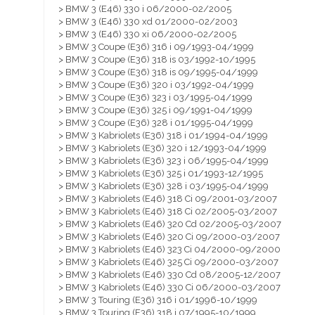
> BMW 3 (E46) 330 i 06/2000-02/2005
> BMW 3 (E46) 330 xd 01/2000-02/2003
> BMW 3 (E46) 330 xi 06/2000-02/2005
> BMW 3 Coupe (E36) 316 i 09/1993-04/1999
> BMW 3 Coupe (E36) 318 is 03/1992-10/1995
> BMW 3 Coupe (E36) 318 is 09/1995-04/1999
> BMW 3 Coupe (E36) 320 i 03/1992-04/1999
> BMW 3 Coupe (E36) 323 i 03/1995-04/1999
> BMW 3 Coupe (E36) 325 i 09/1991-04/1999
> BMW 3 Coupe (E36) 328 i 01/1995-04/1999
> BMW 3 Kabriolets (E36) 318 i 01/1994-04/1999
> BMW 3 Kabriolets (E36) 320 i 12/1993-04/1999
> BMW 3 Kabriolets (E36) 323 i 06/1995-04/1999
> BMW 3 Kabriolets (E36) 325 i 01/1993-12/1995
> BMW 3 Kabriolets (E36) 328 i 03/1995-04/1999
> BMW 3 Kabriolets (E46) 318 Ci 09/2001-03/2007
> BMW 3 Kabriolets (E46) 318 Ci 02/2005-03/2007
> BMW 3 Kabriolets (E46) 320 Cd 02/2005-03/2007
> BMW 3 Kabriolets (E46) 320 Ci 09/2000-03/2007
> BMW 3 Kabriolets (E46) 323 Ci 04/2000-09/2000
> BMW 3 Kabriolets (E46) 325 Ci 09/2000-03/2007
> BMW 3 Kabriolets (E46) 330 Cd 08/2005-12/2007
> BMW 3 Kabriolets (E46) 330 Ci 06/2000-03/2007
> BMW 3 Touring (E36) 316 i 01/1996-10/1999
> BMW 3 Touring (E36) 318 i 07/1995-10/1999