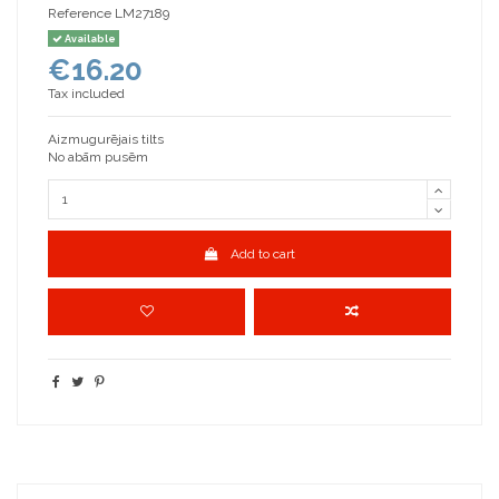
Reference
LM27189
Available
€16.20
Tax included
Aizmugurējais tilts
No abām pusēm
Add to cart