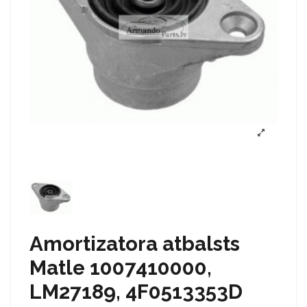
Amortizatora atbalsts
Matle 1007410000,
LM27189, 4F0513353D