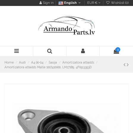
Sign in
English
EUR €
Wishlist (
0
)
0
Home
Audi
A4 00-04
Šasija
Amortizatora atbalsts
Amortizatora atbalsts Matle 1007410000, LM27189, 4F0513353D