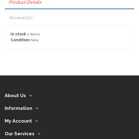
Product Details
Reviews
(0)
In stock
2 Items
Condition
New
About Us
Information
My Account
Our Services