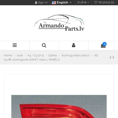
Sign in
English
EUR €
Wishlist (
0
)
0
Home
Audi
A4 / S4 07-11
Optika
Aizmugurējie lukturi
AD
A4 08- aizmugures AVANT vidus L MARELLI