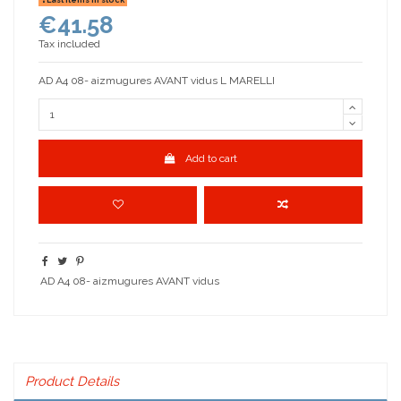
€41.58
Tax included
AD A4 08- aizmugures AVANT vidus L MARELLI
Add to cart
AD A4 08- aizmugures AVANT vidus
Product Details