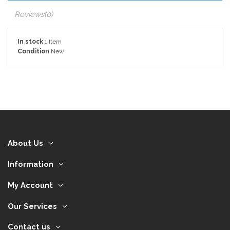
Reviews
(0)
In stock
1 Item
Condition
New
About Us
Information
My Account
Our Services
Contact us