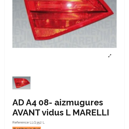
AD A4 08- aizmugures
AVANT vidus L MARELLI
Reference
LLG352 L
Last items in stock