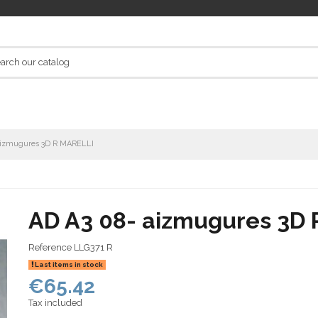
aizmugures 3D R MARELLI
AD A3 08- aizmugures 3D
Reference
LLG371 R
Last items in stock
€65.42
Tax included