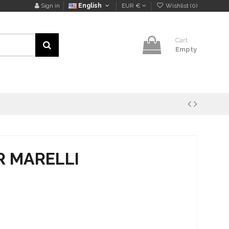
Sign in
English
EUR €
Wishlist (
0
)
Cart
Empty
 R MARELLI