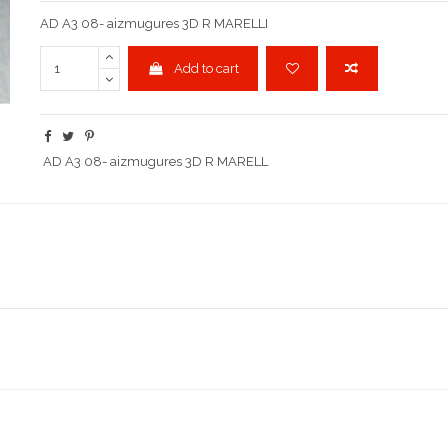
AD A3 08- aizmugures 3D R MARELLI
Add to cart
AD A3 08- aizmugures 3D R MARELL