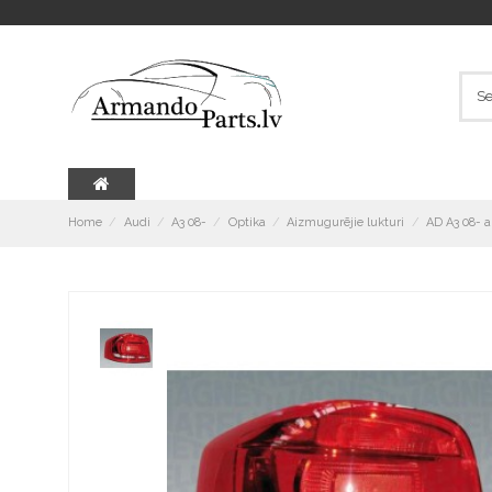
Home
Audi
A3 08-
Optika
Aizmugurējie lukturi
AD A3 08- 