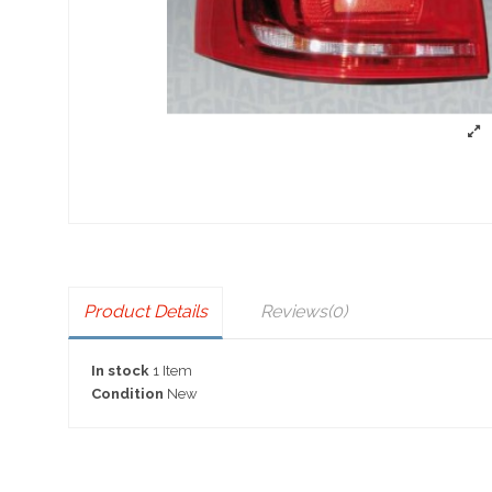
Product Details
Reviews
(0)
In stock
1 Item
Condition
New