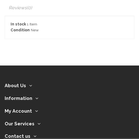
Reviews
(0)
In stock
1 Item
Condition
New
About Us
Information
My Account
Our Services
Contact us