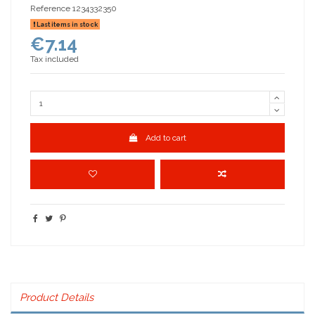
Reference
1234332350
Last items in stock
€7.14
Tax included
Add to cart
Product Details