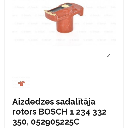
Aizdedzes sadalītāja
rotors BOSCH 1 234 332
350, 052905225C