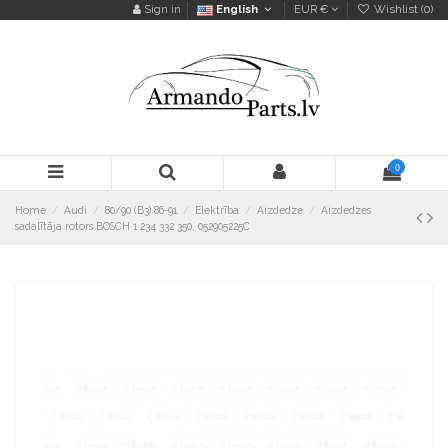
Sign in
English
EUR €
Wishlist (
0
)
0
Home
Audi
80/90 (B3) 86-91
Elektrība
Aizdedze
Aizdedzes
sadalītāja rotors BOSCH 1 234 332 350, 052905225C