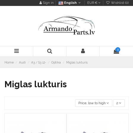
Sign in
English
EUR €
Wishlist (
0
)
0
Home
Audi
A3 / S3 12-
Optika
Miglas lukturis
Miglas lukturis
Price, low to high
2