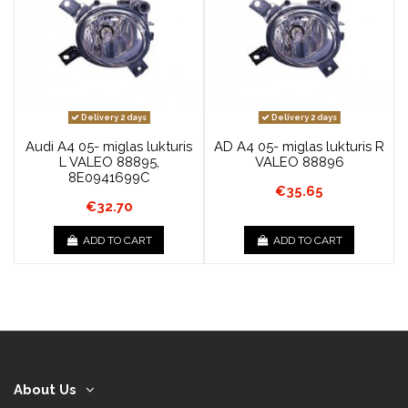
Delivery 2 days
Delivery 2 days
Audi A4 05- miglas lukturis
AD A4 05- miglas lukturis R
L VALEO 88895,
VALEO 88896
8E0941699C
€35.65
€32.70
ADD TO CART
ADD TO CART
About Us