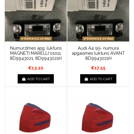
Delivery 5-10 days
Delivery 5-10 days
Numurzīmes apg. lukturis
Audi A4 95- numura
MAGNETI MARELLI 01011,
apgaismes lukturis AVANT
8D9943021, 8D9943021H
8D9943021H
€13.22
€17.55
ADD TO CART
ADD TO CART