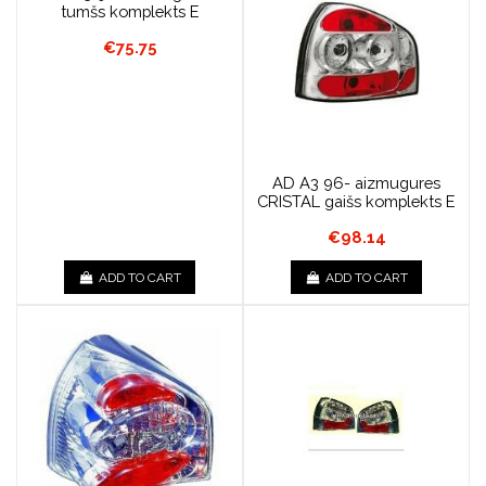
tumšs komplekts E
€75.75
AD A3 96- aizmugures
CRISTAL gaišs komplekts E
€98.14
ADD TO CART
ADD TO CART