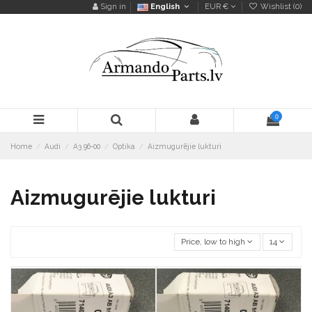
Sign in
English
EUR €
Wishlist (
0
)
0
Home
Audi
A3 96-00
Optika
Aizmugurējie lukturi
Aizmugurējie lukturi
Price, low to high
14