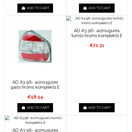
ADD TO CART
ADD TO CART
AD A3 96- aizmugures
tumšs hroms komplekts E
€72.31
AD A3 96- aizmugures
gaišs hroms komplekts E
€58.54
ADD TO CART
ADD TO CART
AD A3 96- aizmugures