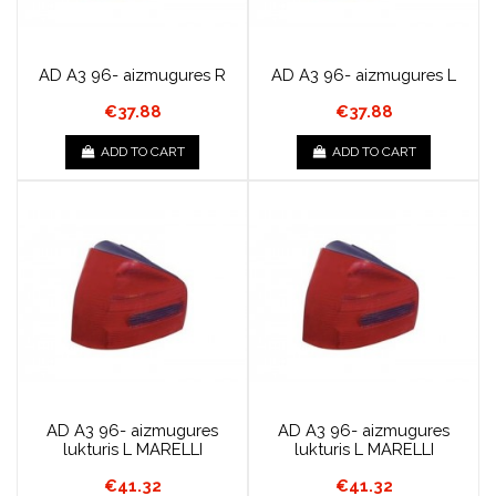
AD A3 96- aizmugures R
AD A3 96- aizmugures L
€37.88
€37.88
ADD TO CART
ADD TO CART
AD A3 96- aizmugures
AD A3 96- aizmugures
lukturis L MARELLI
lukturis L MARELLI
€41.32
€41.32