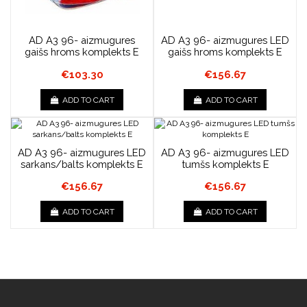
AD A3 96- aizmugures
AD A3 96- aizmugures LED
gaišs hroms komplekts E
gaišs hroms komplekts E
€103.30
€156.67
ADD TO CART
ADD TO CART
AD A3 96- aizmugures LED
AD A3 96- aizmugures LED
sarkans/balts komplekts E
tumšs komplekts E
€156.67
€156.67
ADD TO CART
ADD TO CART