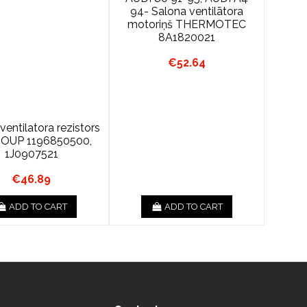
94- Salona ventilātora
motoriņš THERMOTEC
8A1820021
€52.64
ventilatora rezistors
ROUP 1196850500,
1J0907521
€46.89
ADD TO CART
ADD TO CART