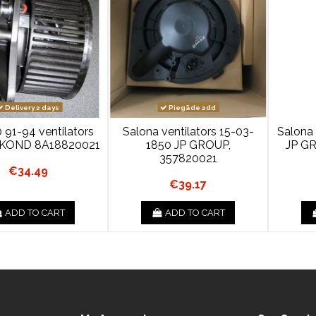
Delivery 2 days
Piegāde 2dd
 91-94 ventilators
Salona ventilators 15-03-
Salona 
 +KOND 8A18820021
1850 JP GROUP,
JP G
357820021
€34.49
€39.17
ADD TO CART
ADD TO CART