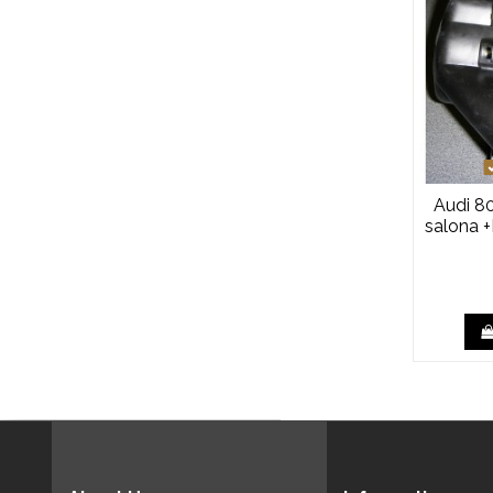
Audi 80
salona