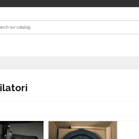
ilatori