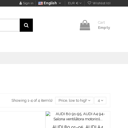
Sign in
English
EUR €
Wishlist (
0
)
Cart
Empty
Showing 1-4 of 4 item(s)
Price, low to high
4
AUDI 80 91-95, AUDI A4