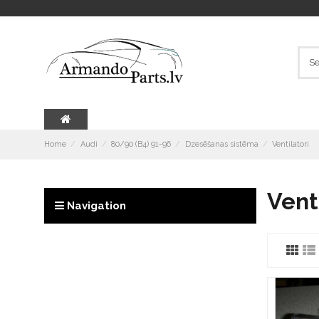
Home
Audi
80/90 (B4) 91-96
Dzesēšanas sistēma
Ventilatori
Vent
Navigation