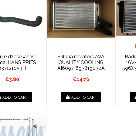
ule dzesēšanas
Salona radiators AVA
Radi
ēmai HANS PRIES
QUALITY COOLING
16V
037121053H
AI6097, 893819030A
596X
€3.80
€14.76
ADD TO CART
ADD TO CART