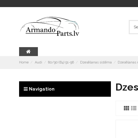
Home
Audi
80/90 (B4) 91-96
Dzesēšanas sistēma
Dzesēšanas r
Dzes
Navigation