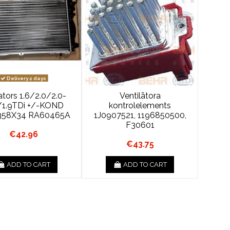
Delivery 2 days
ators 1.6/2.0/2.0-
Ventilātora
/1.9TDi +/-KOND
kontrolelements
358X34 RA60465A
1J0907521, 1196850500,
F30601
€42.96
€43.75
ADD TO CART
ADD TO CART