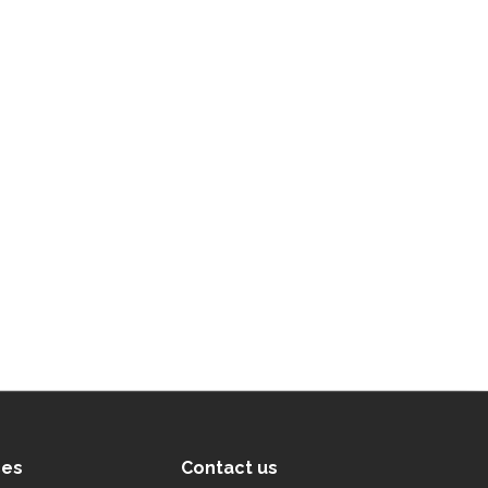
ces
Contact us