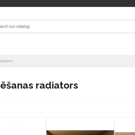
adiators
ēšanas radiators