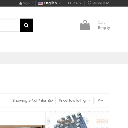
Sign in
English
EUR €
Wishlist (
0
)
Cart
Empty
Showing 1-5 of 5 item(s)
Price, low to high
5