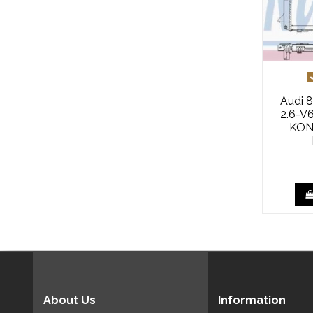
Audi 8
2.6-V
KON
About Us
Information