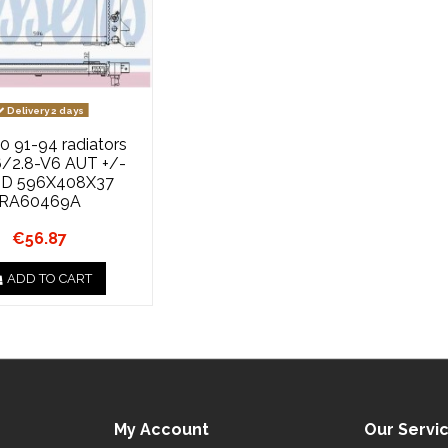
Delivery 2 days
0 91-94 radiators
6/2.8-V6 AUT +/-
D 596X408X37
RA60469A
€56.87
ADD TO CART
My Account
Our Servi