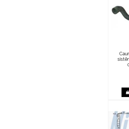
Caur
sist