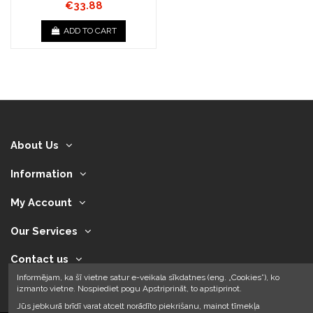
€33.88
ADD TO CART
About Us
Information
My Account
Our Services
Contact us
Informējam, ka šī vietne satur e-veikala sīkdatnes (eng. „Cookies”), ko
izmanto vietne. Nospiediet pogu Apstriprināt, to apstiprinot.
Jūs jebkurā brīdī varat atcelt norādīto piekrišanu, mainot tīmekļa