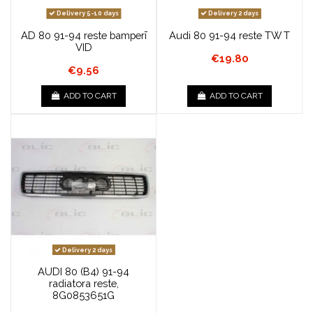
Delivery 5-10 days
Delivery 2 days
AD 80 91-94 reste bamperī
Audi 80 91-94 reste TW T
VID
€19.80
€9.56
ADD TO CART
ADD TO CART
Delivery 2 days
AUDI 80 (B4) 91-94
radiatora reste,
8G0853651G