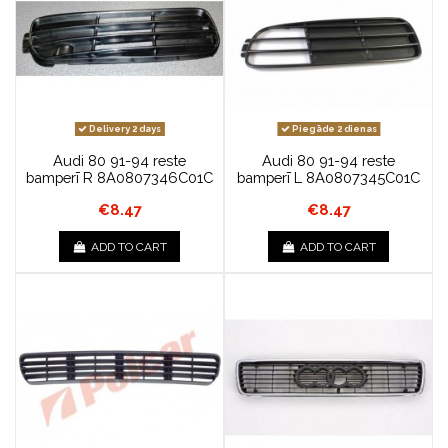
Delivery 2 days
Piegāde 2 dienas
Audi 80 91-94 reste
Audi 80 91-94 reste
bamperī R 8A0807346C01C
bamperī L 8A0807345C01C
€8.47
€8.47
ADD TO CART
ADD TO CART