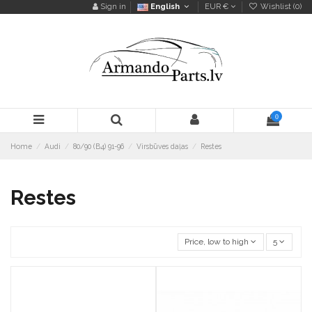
Sign in
English
EUR €
Wishlist (
0
)
0
Home
Audi
80/90 (B4) 91-96
Virsbūves daļas
Restes
Restes
Price, low to high
5