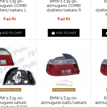
W 5 E39 96-
BMW 5 E39 96-
B
mugures COMBI
aizmugures COMBI
ltens/sarkans L
dzeltens/sarkans R
dzelt
€42.61
€42.61
ADD TO CART
ADD TO CART
Delivery 2 days
Delivery 2 days
W 5 E39 00-
BMW 5 E39 00-
B
ugures lukturis
aizmugures balts/sarkans
aizmug