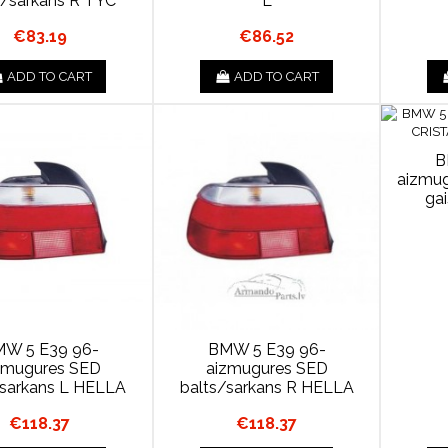
s/sarkans R TYC
L
€83.19
€86.52
ADD TO CART
ADD TO CART
B
aizmu
ga
W 5 E39 96-
BMW 5 E39 96-
zmugures SED
aizmugures SED
/sarkans L HELLA
balts/sarkans R HELLA
€118.37
€118.37