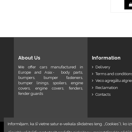
About Us
Information
We offer cars manufactured in
Delivery
Europe and Asia:- body parts,
Terms and conditions
bumpers, bumper fasteners,
Veco agregātu atgri
bumper linings, spoilers, engine
Reclamation
covers, engine covers, fenders,
fender guards
Contacts
Informējam, ka šī vietne satur e-veikala sīkdatnes (eng. „Cookies”), ko iz
2024 © Armando Auto SIA