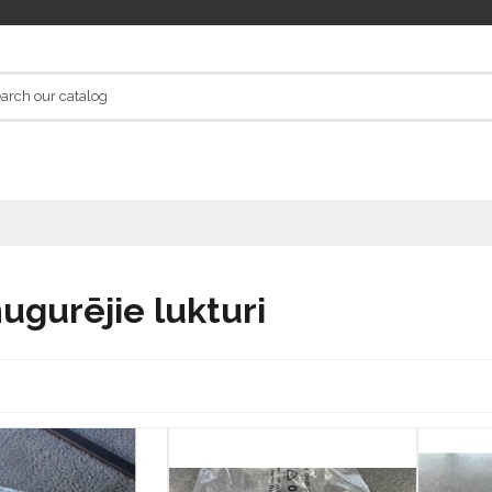
ugurējie lukturi