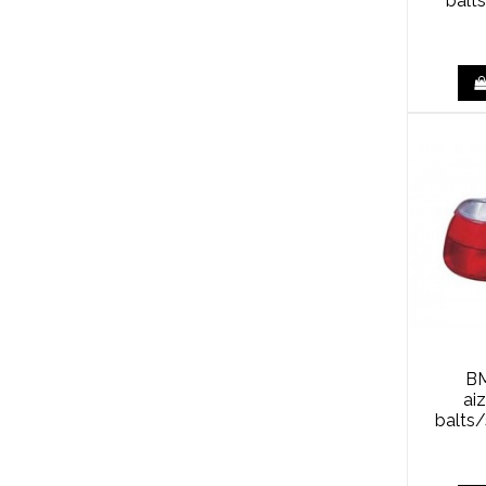
balt
BM
ai
balts