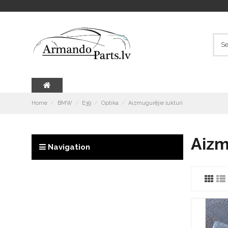
Home
BMW
E39
Optika
Aizmugurējie lukturi
Aizm
Navigation