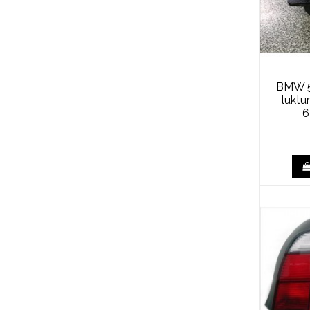
BMW 5
luktu
6