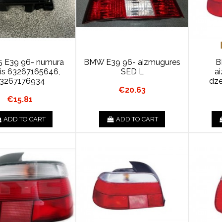
 E39 96- numura
BMW E39 96- aizmugures
B
ris 63267165646,
SED L
a
3267176934
dze
€20.63
€15.81
ADD TO CART
ADD TO CART