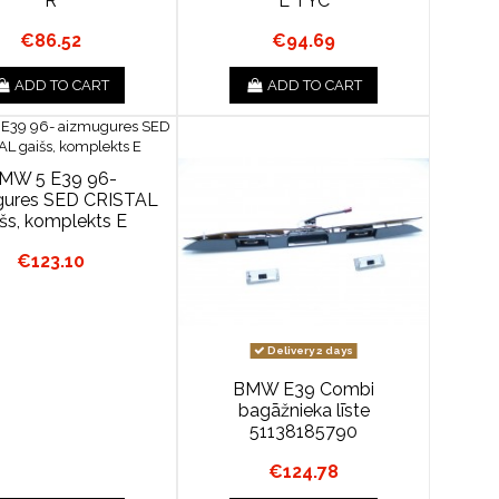
R
L TYC
€86.52
€94.69
ADD TO CART
ADD TO CART
MW 5 E39 96-
gures SED CRISTAL
išs, komplekts E
€123.10
Delivery 2 days
BMW E39 Combi
bagāžnieka līste
51138185790
€124.78