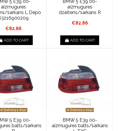
MW 5 E39 00-
BMW 5 E39 00-
aizmugures
aizmugures
ens/sarkans L Depo
dzeltens/sarkans R
63216900209
€82.86
€82.86
ADD TO CART
ADD TO CART
Delivery 2 days
Delivery 2 days
MW 5 E39 00-
BMW 5 E39 00-
ures balts/sarkans
aizmugures balts/sarkans