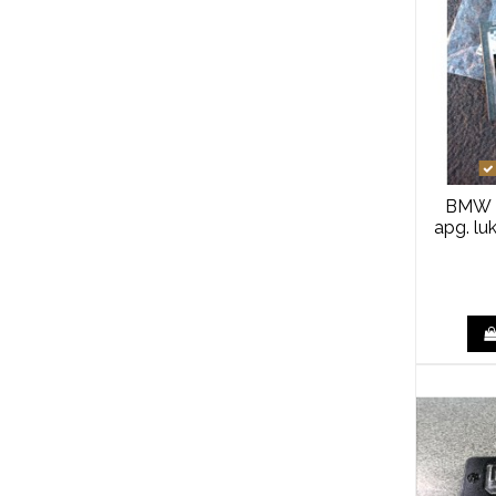
BMW 
apg. lu