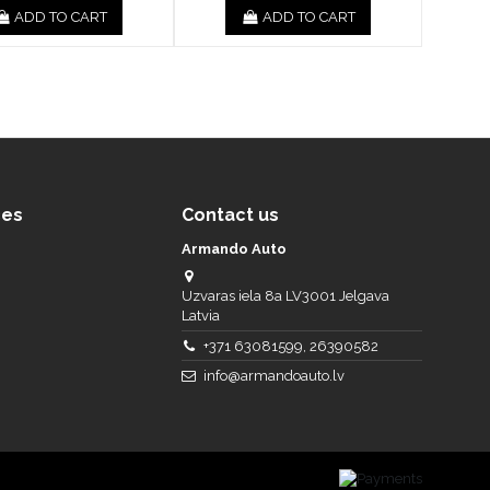
ADD TO CART
ADD TO CART
ces
Contact us
Armando Auto
Uzvaras iela 8a LV3001 Jelgava
Latvia
+371 63081599, 26390582
info@armandoauto.lv