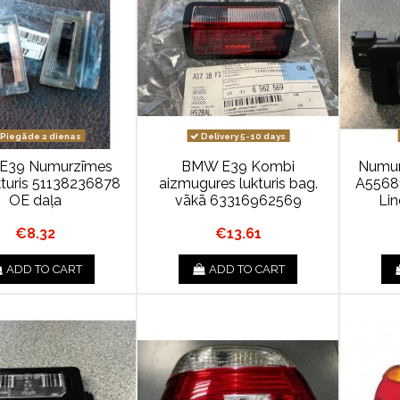
Piegāde 2 dienas
Delivery 5-10 days
E39 Numurzīmes
BMW E39 Kombi
Numurz
kturis 51138236878
aizmugures lukturis bag.
A55681
OE daļa
vākā 63316962569
Li
€8.32
€13.61
ADD TO CART
ADD TO CART