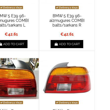
Delivery 2 days
Delivery 2 days
MW 5 E39 96-
BMW 5 E39 96-
zmugures COMBI
aizmugures COMBI
alts/sarkans L
balts/sarkans R
€42.61
€42.61
ADD TO CART
ADD TO CART
Delivery 2 days
Delivery 2 days