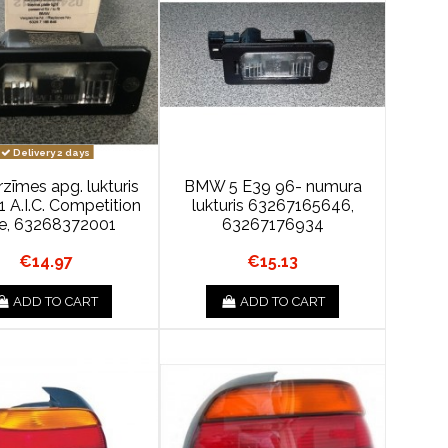
Delivery 2 days
īmes apg. lukturis
BMW 5 E39 96- numura
 A.I.C. Competition
lukturis 63267165646,
ne, 63268372001
63267176934
€14.97
€15.13
ADD TO CART
ADD TO CART