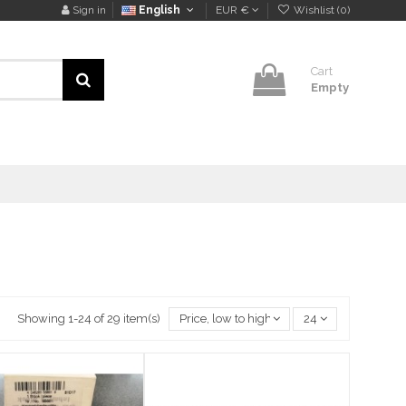
Sign in
English
EUR €
Wishlist (
0
)
Cart
Empty
Showing 1-24 of 29 item(s)
Price, low to high
24