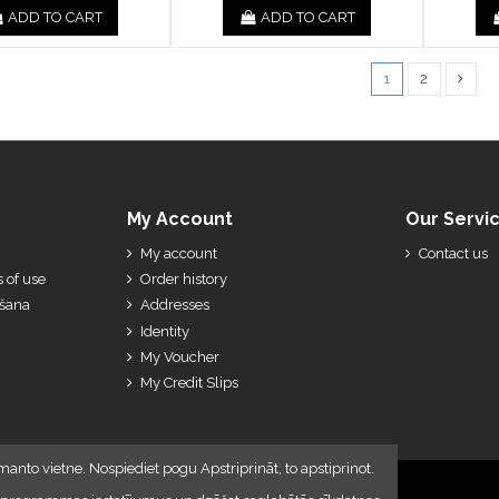
ADD TO CART
ADD TO CART
1
2
My Account
Our Servi
My account
Contact us
 of use
Order history
ešana
Addresses
Identity
My Voucher
My Credit Slips
manto vietne. Nospiediet pogu Apstriprināt, to apstiprinot.