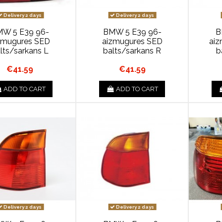
Delivery 2 days
Delivery 2 days
W 5 E39 96-
BMW 5 E39 96-
B
zmugures SED
aizmugures SED
ai
lts/sarkans L
balts/sarkans R
b
€41.59
€41.59
ADD TO CART
ADD TO CART
Delivery 2 days
Delivery 2 days