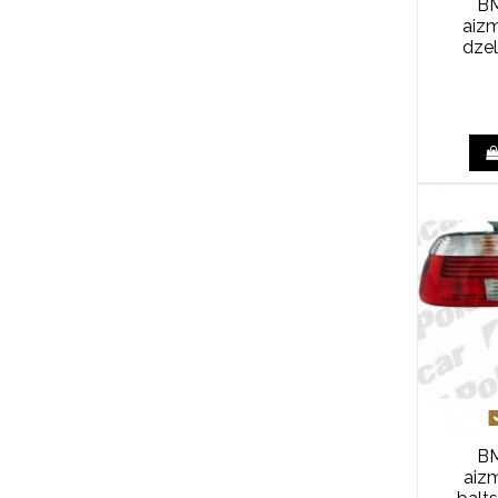
BM
aiz
dze
BM
aizm