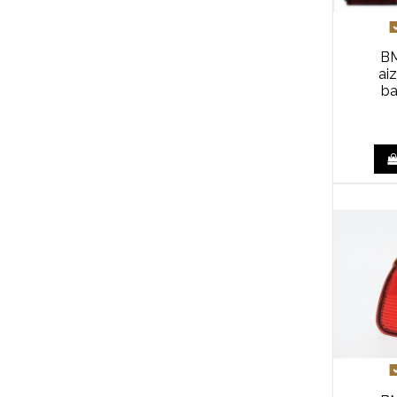
BM
ai
ba