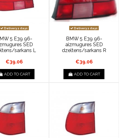
Delivery 2 days
Delivery 2 days
MW 5 E39 96-
BMW 5 E39 96-
izmugures SED
aizmugures SED
ltens/sarkans L
dzeltens/sarkans R
€39.06
€39.06
ADD TO CART
ADD TO CART