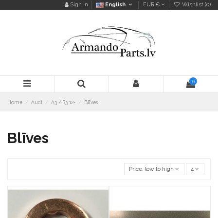
Sign in
English
EUR €
Wishlist (
0
)
0
Home
Audi
A3 / S3 12-
Blīves
Blīves
Price, low to high
4