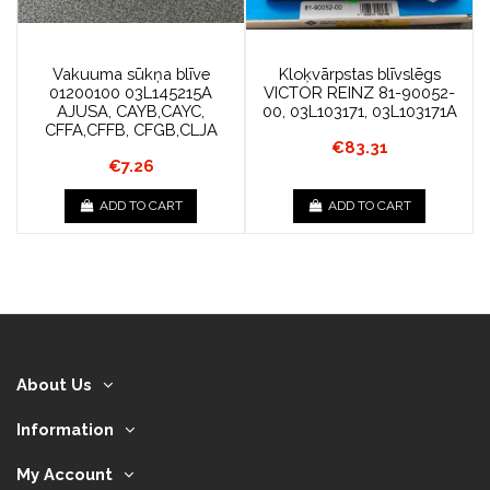
Vakuuma sūkņa blīve
Kloķvārpstas blīvslēgs
01200100 03L145215A
VICTOR REINZ 81-90052-
AJUSA, CAYB,CAYC,
00, 03L103171, 03L103171A
CFFA,CFFB, CFGB,CLJA
€83.31
€7.26
ADD TO CART
ADD TO CART
About Us
Information
My Account