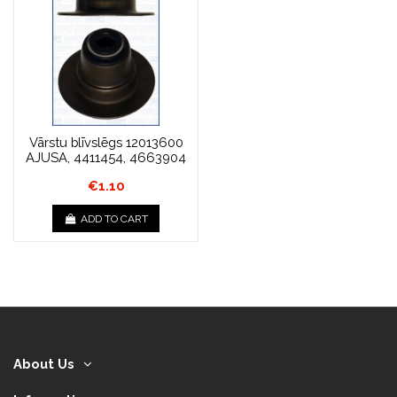
Vārstu blīvslēgs 12013600
AJUSA, 4411454, 4663904
€1.10
ADD TO CART
About Us