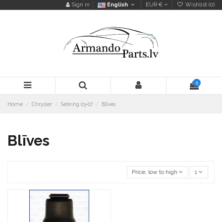
Sign in
English
EUR €
Wishlist (
0
)
0
Home
Chrysler
Sebring 03-07
Blīves
Blīves
Price, low to high
1