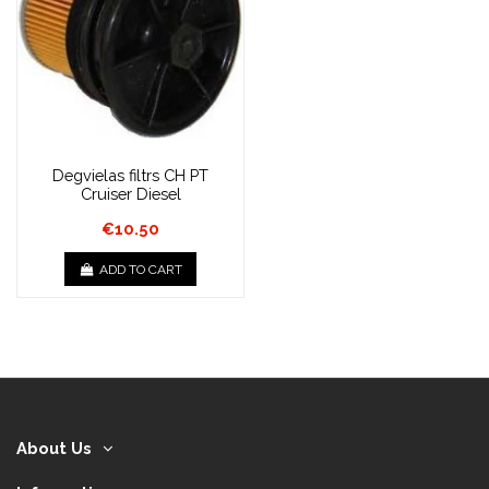
Degvielas filtrs CH PT
Cruiser Diesel
€10.50
ADD TO CART
About Us