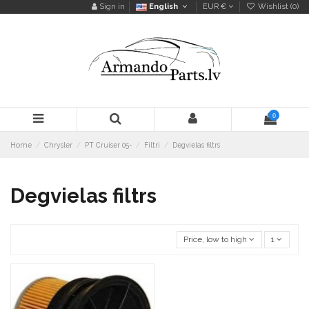
Sign in
English
EUR €
Wishlist (
0
)
0
Home
Chrysler
PT Cruiser 05-
Filtri
Degvielas filtrs
Degvielas filtrs
Price, low to high
1