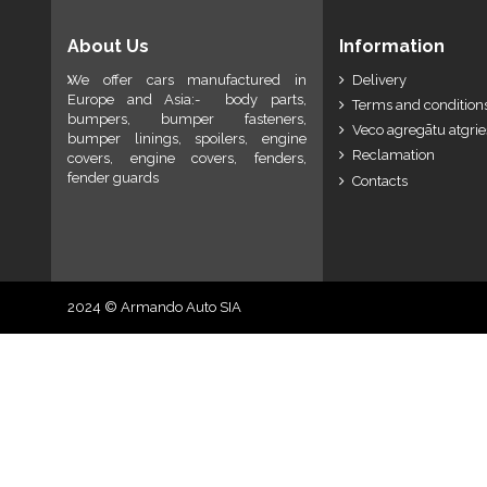
About Us
Information
We offer cars manufactured in
Delivery
Europe and Asia:- body parts,
Terms and conditions
bumpers, bumper fasteners,
Veco agregātu atgri
bumper linings, spoilers, engine
Reclamation
covers, engine covers, fenders,
fender guards
Contacts
2024 © Armando Auto SIA