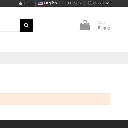
Sign in
English
EUR €
Wishlist (
0
)
Cart
Empty