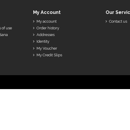
My Account
Our Servi
My account
Contact us
 of use
Order history
ešana
Addresses
Identity
My Voucher
My Credit Slips