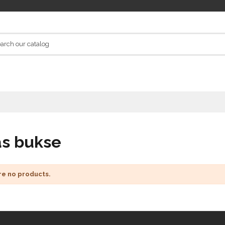
as bukse
re no products.