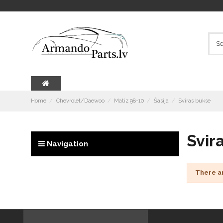
Home
Chevrolet/Daewoo
Matiz 98-10
Šasija
Sviras bukse
Svir
Navigation
There a