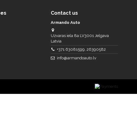
ces
Contact us
Armando Auto
Uzvaras iela 8a LV3001 Jelgava
Latvia
+371 63081599, 26390582
info@armandoauto.lv