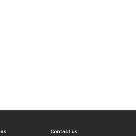
ces
Contact us