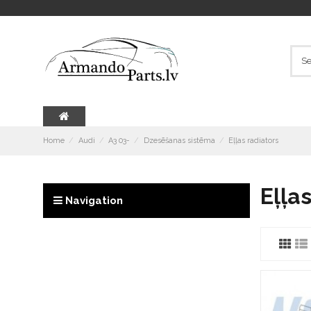
Home
Audi
A3 03-
Dzesēšanas sistēma
Eļļas radiators
Eļļa
Navigation