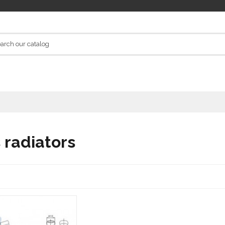
s radiators