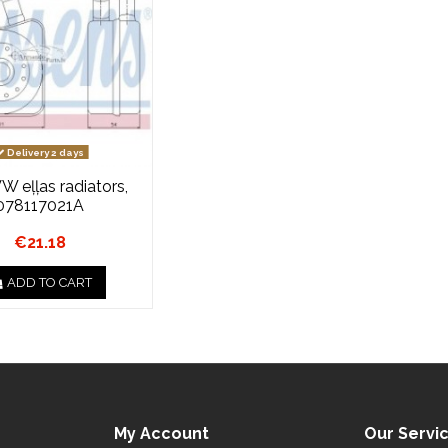
Delivery 2 days
VW eļļas radiators,
078117021A
€21.18
ADD TO CART
My Account
Our Servi