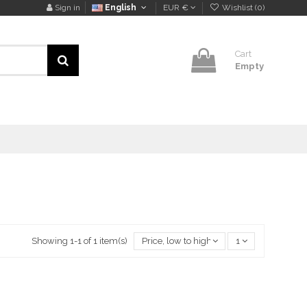
Sign in
English
EUR €
Wishlist (
0
)
Cart
Empty
Showing 1-1 of 1 item(s)
Price, low to high
1