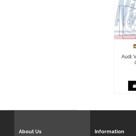
Audi, 
About Us
Information