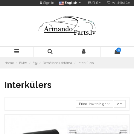
Sign in
English
EUR €
Wishlist (
0
)
0
Home
BMW
E39
Dzesēšanas sistēma
Interkūlers
Interkūlers
Price, low to high
2