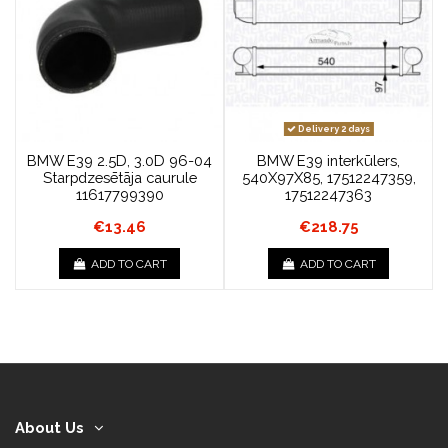
Delivery 2 days
BMW E39 2.5D, 3.0D 96-04
BMW E39 interkūlers,
Starpdzesētāja caurule
540X97X85, 17512247359,
11617799390
17512247363
€13.46
€218.75
ADD TO CART
ADD TO CART
About Us