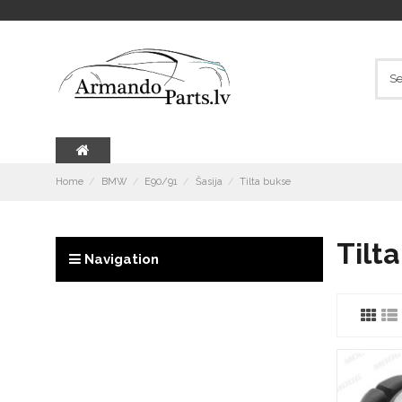
Home
BMW
E90/91
Šasija
Tilta bukse
Tilt
Navigation