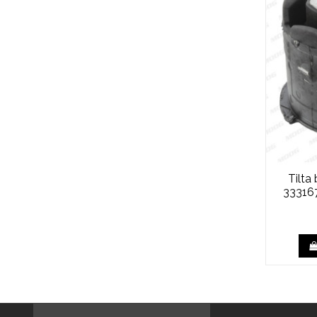
Tilta
33316