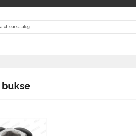
a bukse