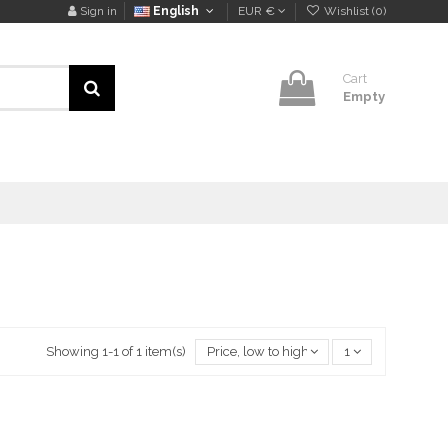
Sign in
English
EUR €
Wishlist (
0
)
Cart
Empty
Showing 1-1 of 1 item(s)
Price, low to high
1