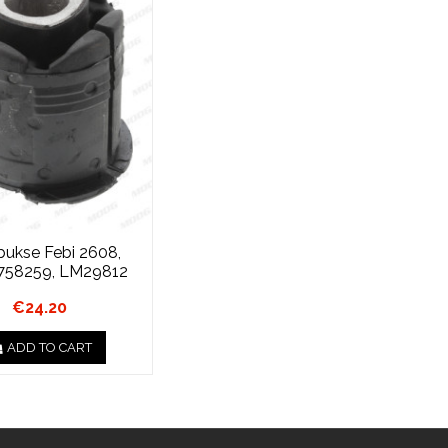
 bukse Febi 2608,
758259, LM29812
€24.20
ADD TO CART