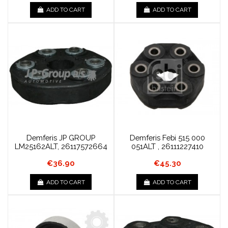
ADD TO CART
ADD TO CART
Demferis JP GROUP
Demferis Febi 515 000
LM25162ALT, 26117572664
051ALT , 26111227410
€36.90
€45.30
ADD TO CART
ADD TO CART