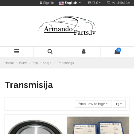
Sign in
English
EUR €
Wishlist (
0
)
0
Home
BMW
E46
Šasija
Transmisija
Transmisija
Price, low to high
13