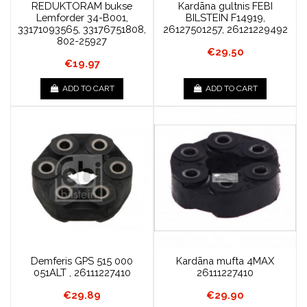
REDUKTORAM bukse
Kardāna gultnis FEBI
Lemforder 34-B001,
BILSTEIN F14919,
33171093565, 33176751808,
26127501257, 26121229492
802-25927
€29.50
€19.97
ADD TO CART
ADD TO CART
Demferis GPS 515 000
Kardāna mufta 4MAX
051ALT , 26111227410
26111227410
€29.89
€29.90