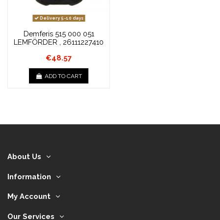
Delivery 5-10 days
Demferis 515 000 051
LEMFÖRDER , 26111227410
€48.57
ADD TO CART
About Us
Information
My Account
Our Services