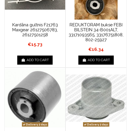
Kardāna gultnis F21763
REDUKTORAM bukse FEBI
Maxgear 26127506783,
BILSTEIN 34-B001ALT,
26127501258
33171093565, 33176751808,
802-25927
€15.73
€16.34
ADD TO CART
ADD TO CART
Delivery 2 days
Delivery 2 days