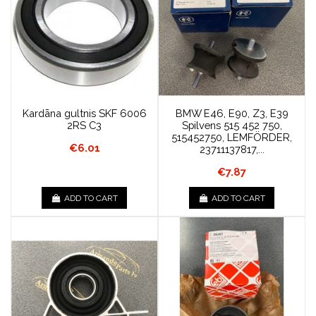
Kardāna gultnis SKF 6006
BMW E46, E90, Z3, E39
2RS C3
Spilvens 515 452 750,
515452750, LEMFÖRDER,
€6.01
23711137817,...
€7.87
ADD TO CART
ADD TO CART