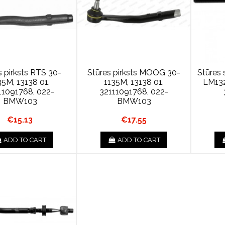
s pirksts RTS 30-
Stūres pirksts MOOG 30-
Stūres
35M, 13138 01,
1135M, 13138 01,
LM13
11091768, 022-
32111091768, 022-
BMW103
BMW103
€15.13
€17.55
ADD TO CART
ADD TO CART