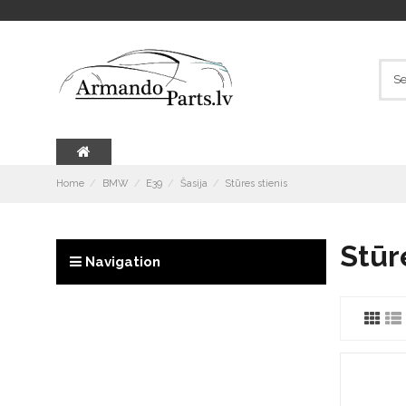
Home
BMW
E39
Šasija
Stūres stienis
Stūr
Navigation