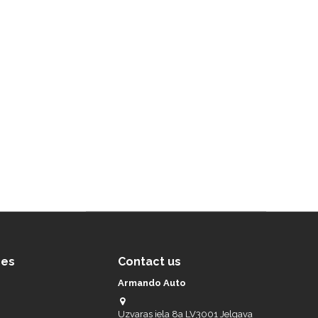
ces
Contact us
Armando Auto
Uzvaras iela 8a LV3001 Jelgava