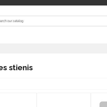
es stienis