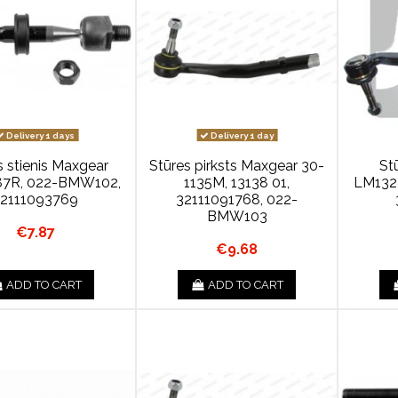
Delivery 1 days
Delivery 1 day
s stienis Maxgear
Stūres pirksts Maxgear 30-
St
7R, 022-BMW102,
1135M, 13138 01,
LM132
32111093769
32111091768, 022-
BMW103
€7.87
€9.68
ADD TO CART
ADD TO CART