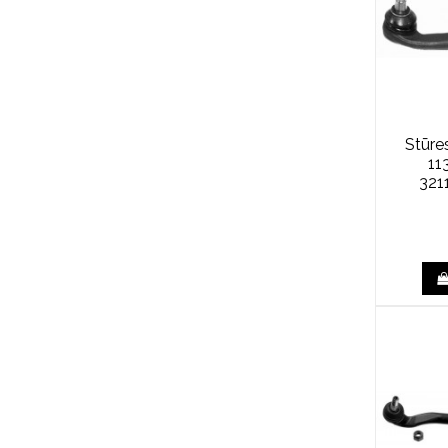
Stūre
11
321