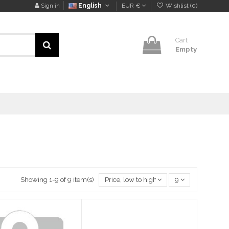
Sign in
English
EUR €
Wishlist (
0
)
Cart
Empty
Showing 1-9 of 9 item(s)
Price, low to high
9