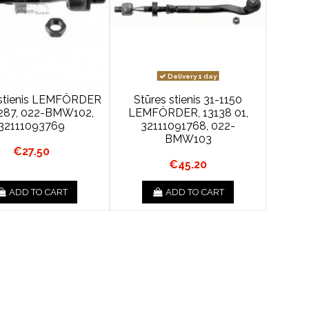
Delivery 1 day
 stienis LEMFÖRDER
Stūres stienis 31-1150
287, 022-BMW102,
LEMFÖRDER, 13138 01,
32111093769
32111091768, 022-
BMW103
€27.50
€45.20
ADD TO CART
ADD TO CART