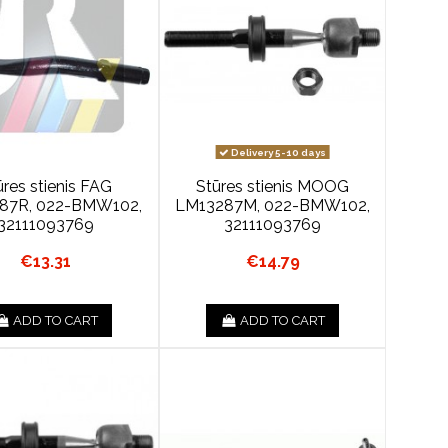
Delivery 5-10 days
ūres stienis FAG
Stūres stienis MOOG
87R, 022-BMW102,
LM13287M, 022-BMW102,
32111093769
32111093769
€13.31
€14.79
ADD TO CART
ADD TO CART