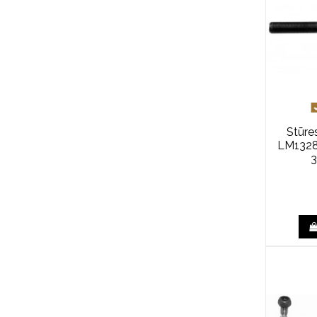
Stūre
LM1328