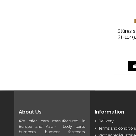
Stūres 
31-1149
About Us
Information
We offer cars manufactured in
Delivery
Europe and Asia:- body parts,
Terms and conditions
bumpers, bumper fasteners,
Veco agregātu atgri