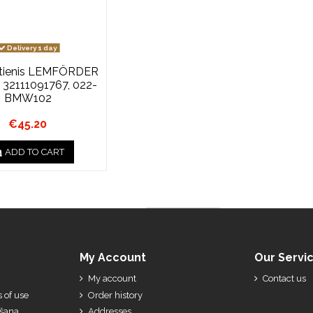
Delivery 1 day
stienis LEMFÖRDER
, 32111091767, 022-
BMW102
€45.20
ADD TO CART
My Account
Our Servi
My account
Contact us
 of use
Order history
ešana
Addresses