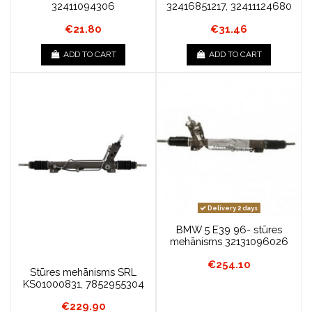
32411094306
32416851217, 32411124680
€21.80
€31.46
ADD TO CART
ADD TO CART
Delivery 2 days
BMW 5 E39 96- stūres
mehānisms 32131096026
€254.10
Stūres mehānisms SRL
KS01000831, 7852955304
€229.90