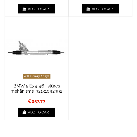
ADD TO CART
ADD TO CART
Delivery 2 days
BMW 5 E39 96- stūres
mehānisms, 32131092392
€257.73
ADD TO CART