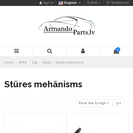
Sign in
English
EUR €
Wishlist (
0
)
0
Home
BMW
E39
Šasija
Stūres mehānisms
Stūres mehānisms
Price, low to high
9