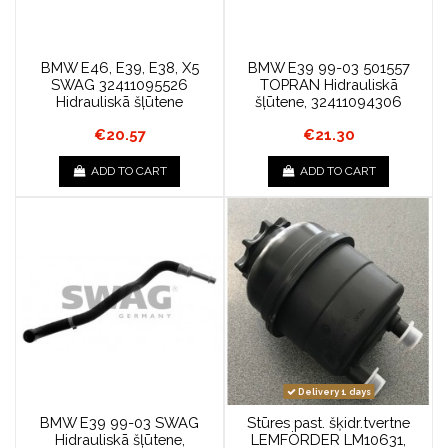
BMW E46, E39, E38, X5
BMW E39 99-03 501557
SWAG 32411095526
TOPRAN Hidrauliskā
Hidrauliskā šļūtene
šļūtene, 32411094306
€20.57
€21.30
ADD TO CART
ADD TO CART
Delivery 1 days
BMW E39 99-03 SWAG
Stūres past. šķidr.tvertne
Hidrauliskā šļūtene,
LEMFÖRDER LM10631,