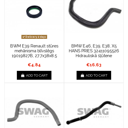
Delivery 2 days
BWM E39 Renault stūres
BMW E46, E39, E38, X5
mehānisma blīvslēgs
HANS PRIES 32411095526
19019827B, 27.7x38x8.5
Hidrauliskā šļūtene
€4.84
€16.63
ADD TO CART
ADD TO CART