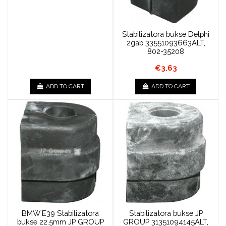
Stabilizatora bukse Delphi
2gab 33551093663ALT,
802-35208
€3.63
ADD TO CART
ADD TO CART
BMW E39 Stabilizatora
Stabilizatora bukse JP
bukse 22.5mm JP GROUP
GROUP 31351094145ALT,