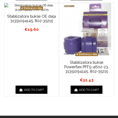
Delivery 1 day
Stabilizatora bukse OE daļa
31351094145, 802-35215
€19.60
Delivery 1 day
Stabilizatora bukse
Powerflex PFF5-4602-23,
31351094145, 802-35215
€51.43
ADD TO CART
ADD TO CART