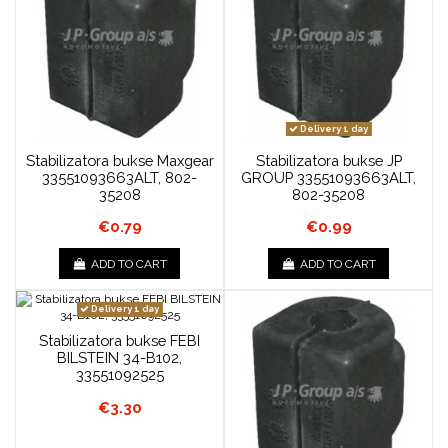
Delivery 1 day
Stabilizatora bukse Maxgear
Stabilizatora bukse JP
33551093663ALT, 802-
GROUP 33551093663ALT,
35208
802-35208
€0.79
€0.99
ADD TO CART
ADD TO CART
Delivery 1 day
Stabilizatora bukse FEBI
BILSTEIN 34-B102,
33551092525
€3.30