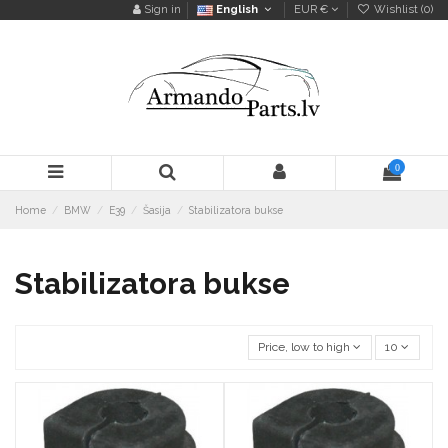
Sign in
English
EUR €
Wishlist (
0
)
0
Home
BMW
E39
Šasija
Stabilizatora bukse
Stabilizatora bukse
Price, low to high
10