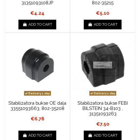
31351093108JP
802-35215
€4.24
€5.10
ADD TO CART
ADD TO CART
Delivery 1 day
Delivery 1 day
Stabilizatora bukse OE daļa
Stabilizatora bukse FEBI
33551093663, 802-35208
BILSTEIN 34-B103 ,
31351093263
€6.78
€7.50
ADD TO CART
ADD TO CART