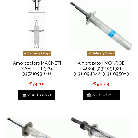
Delivery 1 days
Delivery 2 days
Amortizators MAGNETI
Amortizatori MONROE
MARELLI 1132G,
E4624, 31311091921,
33521093646
31311094042, 31311095083
€74.10
€90.24
ADD TO CART
ADD TO CART