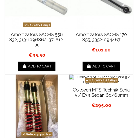
Delivery 1 days
Amortizators SACHS 556
Amortizators SACHS 170
832, 31311096862, 37-612-
855, 33521094467
A
€101.20
€95.50
ADD TO CART
ADD TO CART
Delivery 5-10 days
Coiloveri MTS-Technik Seria
5 / E39 Sedan 60/60mm
€295.00
Delivery 4-7 days