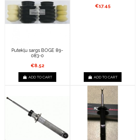
€17.45
Putekļu sargs BOGE 89-
083-0
€8.52
ADD TO CART
ADD TO CART