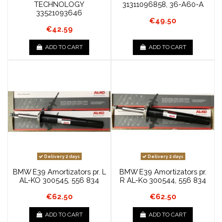
TECHNOLOGY
31311096858, 36-A60-A
33521093646
€49.50
€42.59
ADD TO CART
ADD TO CART
Delivery 2 days
Delivery 2 days
BMW E39 Amortizators pr. L
BMW E39 Amortizators pr.
AL-KO 300545, 556 834
R AL-Ko 300544, 556 834
€62.50
€62.50
ADD TO CART
ADD TO CART