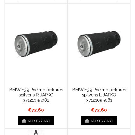
BMW E39 Pneimo piekares
BMW E39 Pneimo piekares
spilvens R JAPKO
spilvens L JAPKO
37121095082
37121095081
€72.60
€72.60
ADD TO CART
ADD TO CART