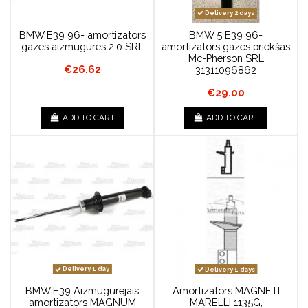
Delivery 2 days
BMW E39 96- amortizators
BMW 5 E39 96-
gāzes aizmugures 2.0 SRL
amortizators gāzes priekšas
Mc-Pherson SRL
€26.62
31311096862
€29.00
ADD TO CART
ADD TO CART
Delivery 1 day
Delivery 1 days
BMW E39 Aizmugurējais
Amortizators MAGNETI
amortizators MAGNUM
MARELLI 1135G,