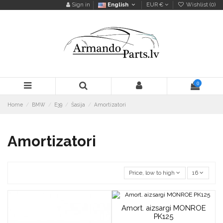
Sign in
English
EUR €
Wishlist (
0
)
0
Home
BMW
E39
Šasija
Amortizatori
Amortizatori
Price, low to high
16
Amort. aizsargi MONROE
PK125