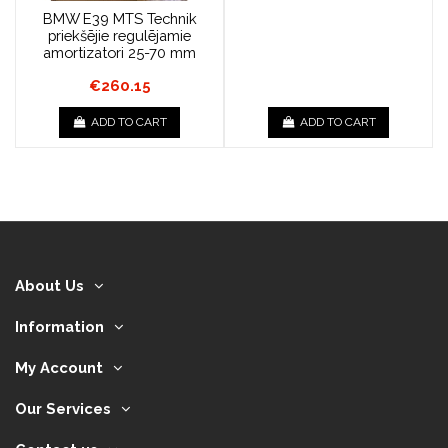
BMW E39 MTS Technik
priekšējie regulējamie
amortizatori 25-70 mm
€260.15
ADD TO CART
ADD TO CART
About Us
Information
My Account
Our Services