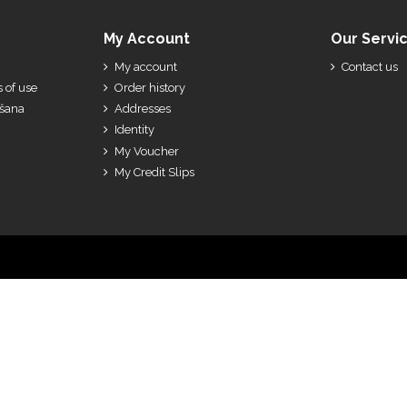
My Account
Our Servi
My account
Contact us
 of use
Order history
ešana
Addresses
Identity
My Voucher
My Credit Slips