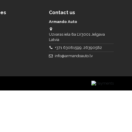
ces
Contact us
Armando Auto
Uzvaras iela 8a LV3001 Jelgava
Latvia
+371 63081599, 26390582
info@armandoauto.lv