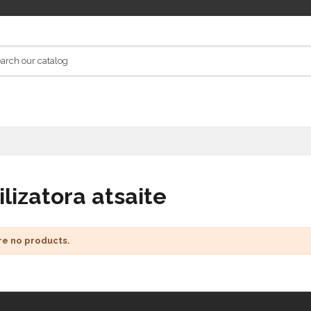
ilizatora atsaite
re no products.