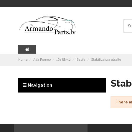
Home
Alfa Romeo
164 88-92
Šasija
Stabilizatora atsaite
Stab
Navigation
There a