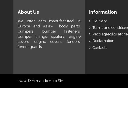
About Us
Information
We offer cars manufactured in
Delivery
Europe and Asia:- body parts,
Terms and conditions
bumpers, bumper fasteners,
Veco agregātu atgri
bumper linings, spoilers, engine
Reclamation
covers, engine covers, fenders,
fender guards
Contacts
2024 © Armando Auto SIA