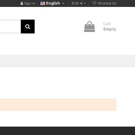
Sign in
English
EUR €
Wishlist (
0
)
Cart
Empty