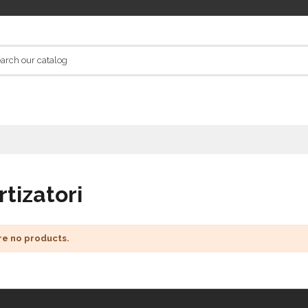
tizatori
re no products.