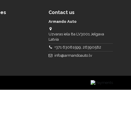
ces
Contact us
Armando Auto
Uzvaras iela 8a LV3001 Jelgava
Latvia
+371 63081599, 26390582
info@armandoauto.lv