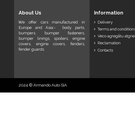
About Us
Information
We offer cars manufactured in
Delivery
Europe and Asia:- body parts,
Terms and conditions
bumpers, bumper fasteners,
Veco agregātu atgri
bumper linings, spoilers, engine
Reclamation
covers, engine covers, fenders,
fender guards
Contacts
2024 © Armando Auto SIA