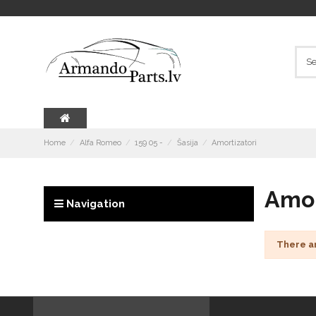
Home
Alfa Romeo
159 05 -
Šasija
Amortizatori
Amor
Navigation
There a