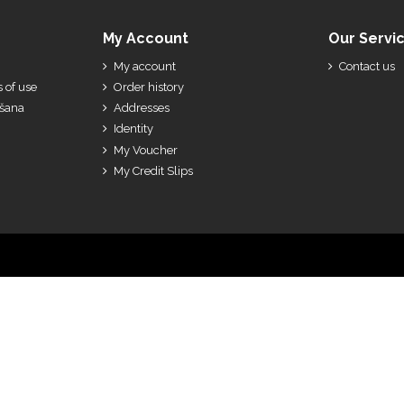
My Account
Our Servi
My account
Contact us
 of use
Order history
ešana
Addresses
Identity
My Voucher
My Credit Slips