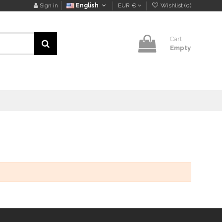
Sign in
English
EUR €
Wishlist (
0
)
Cart
Empty