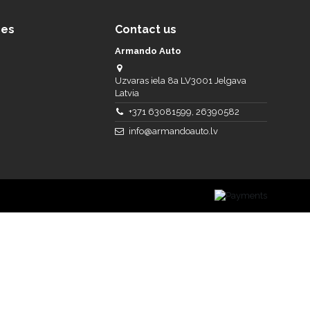
ces
Contact us
Armando Auto
Uzvaras iela 8a LV3001 Jelgava
Latvia
+371 63081599, 26390582
info@armandoauto.lv