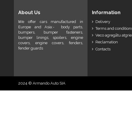
About Us
Information
We offer cars manufactured in
Delivery
Europe and Asia:- body parts,
Terms and conditions
bumpers, bumper fasteners,
Veco agregātu atgri
bumper linings, spoilers, engine
Reclamation
covers, engine covers, fenders,
fender guards
Contacts
2024 © Armando Auto SIA