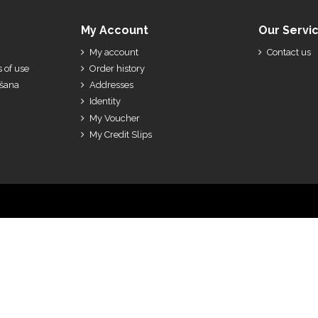
My Account
Our Servi
My account
Contact us
 of use
Order history
ešana
Addresses
Identity
My Voucher
My Credit Slips