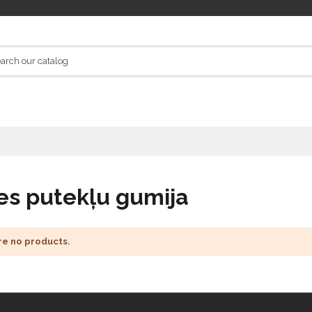
es putekļu gumija
re no products.