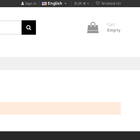
Sign in
English
EUR €
Wishlist (
0
)
Cart
Empty