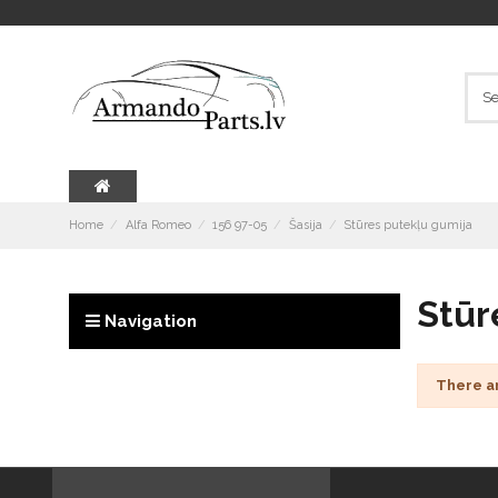
Home
Alfa Romeo
156 97-05
Šasija
Stūres putekļu gumija
Stūr
Navigation
There a