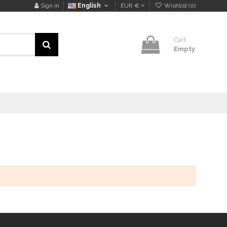
Sign in
English
EUR €
Wishlist (
0
)
Cart
Empty