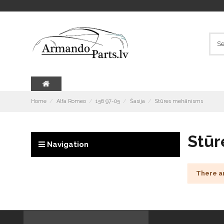
Home
Alfa Romeo
156 97-05
Šasija
Stūres mehānisms
Stūr
Navigation
There a