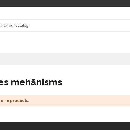
es mehānisms
re no products.