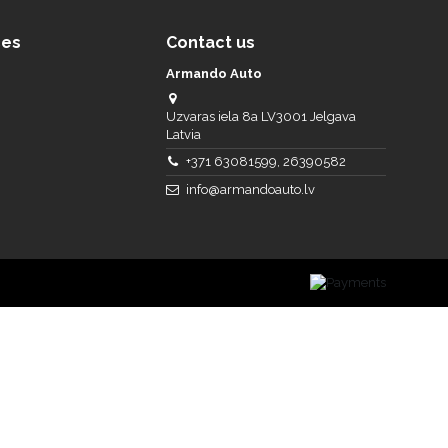
ces
Contact us
Armando Auto
Uzvaras iela 8a LV3001 Jelgava
Latvia
+371 63081599, 26390582
info@armandoauto.lv