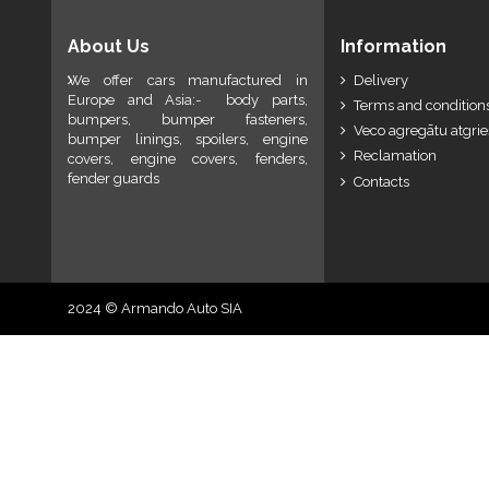
About Us
Information
We offer cars manufactured in
Delivery
Europe and Asia:- body parts,
Terms and conditions
bumpers, bumper fasteners,
Veco agregātu atgri
bumper linings, spoilers, engine
Reclamation
covers, engine covers, fenders,
fender guards
Contacts
2024 © Armando Auto SIA