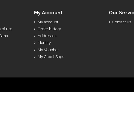
My Account
Our Servi
My account
Contact us
 of use
Order history
ešana
Addresses
Identity
My Voucher
My Credit Slips