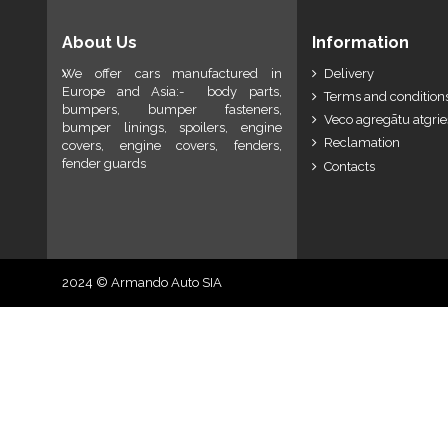
About Us
Information
We offer cars manufactured in
Delivery
Europe and Asia:- body parts,
Terms and conditions
bumpers, bumper fasteners,
Veco agregātu atgri
bumper linings, spoilers, engine
Reclamation
covers, engine covers, fenders,
fender guards
Contacts
2024 © Armando Auto SIA