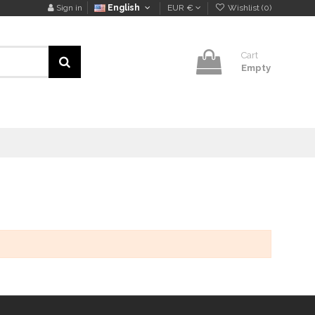
Sign in
English
EUR €
Wishlist (
0
)
Cart
Empty