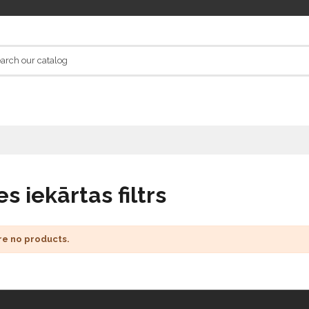
s iekārtas filtrs
re no products.