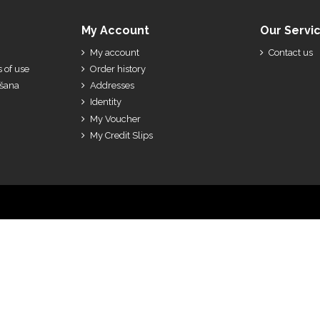
My Account
Our Servi
My account
Contact us
 of use
Order history
ešana
Addresses
Identity
My Voucher
My Credit Slips