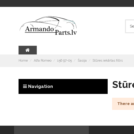
Home
Alfa Romeo
156 97-05
Šasija
Stūres iekārtas filtrs
Stūre
Navigation
There a