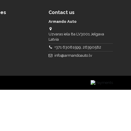
ces
Contact us
Armando Auto
Uzvaras iela 8a LV3001 Jelgava
Latvia
+371 63081599, 26390582
info@armandoauto.lv