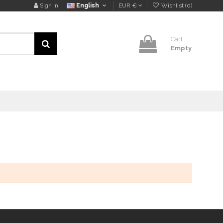
Sign in
English
EUR €
Wishlist (
0
)
Cart
Empty