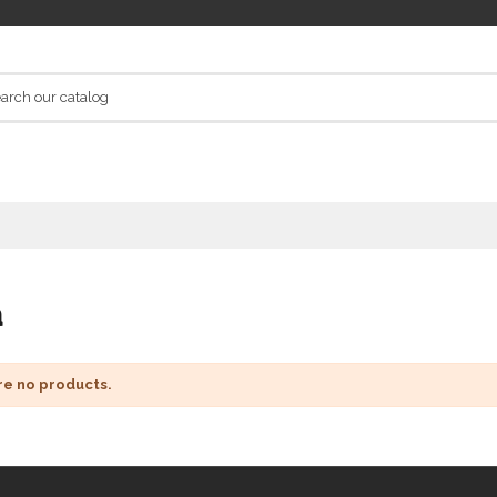
a
re no products.