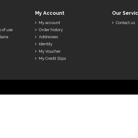
My Account
Our Servi
My account
Contact us
 of use
Order history
ešana
Addresses
Identity
My Voucher
My Credit Slips