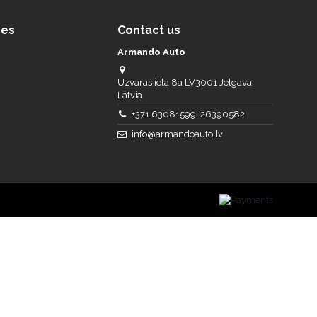
ces
Contact us
Armando Auto
Uzvaras iela 8a LV3001 Jelgava
Latvia
+371 63081599, 26390582
info@armandoauto.lv