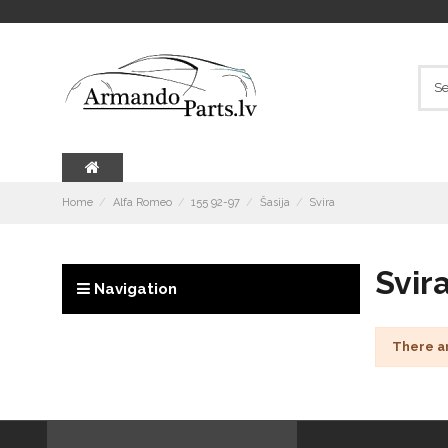
Home
Alfa Romeo
155 92-97
Šasija
Svira
Svir
Navigation
There a