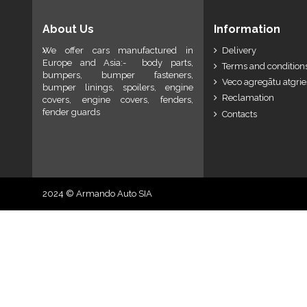
About Us
Information
We offer cars manufactured in
Delivery
Europe and Asia:- body parts,
Terms and conditions
bumpers, bumper fasteners,
Veco agregātu atgri
bumper linings, spoilers, engine
Reclamation
covers, engine covers, fenders,
fender guards
Contacts
2024 © Armando Auto SIA