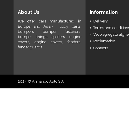
About Us
Information
We offer cars manufactured in
Delivery
Europe and Asia:- body parts,
Terms and conditions
bumpers, bumper fasteners,
Veco agregātu atgri
bumper linings, spoilers, engine
Reclamation
covers, engine covers, fenders,
fender guards
Contacts
2024 © Armando Auto SIA