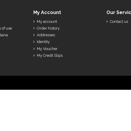
My Account
Our Servi
My account
Contact us
 of use
Order history
ešana
Addresses
Identity
My Voucher
My Credit Slips