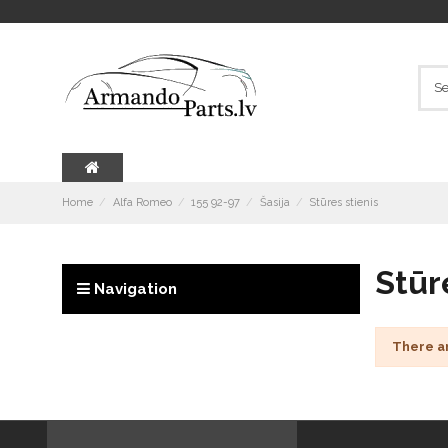
Home
Alfa Romeo
155 92-97
Šasija
Stūres stienis
Stūr
Navigation
There a