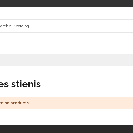
es stienis
re no products.