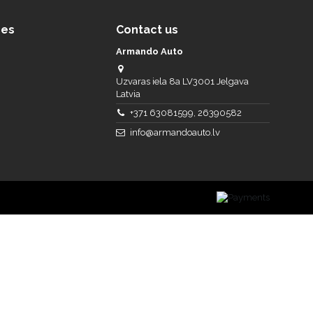
ces
Contact us
Armando Auto
Uzvaras iela 8a LV3001 Jelgava
Latvia
+371 63081599, 26390582
info@armandoauto.lv