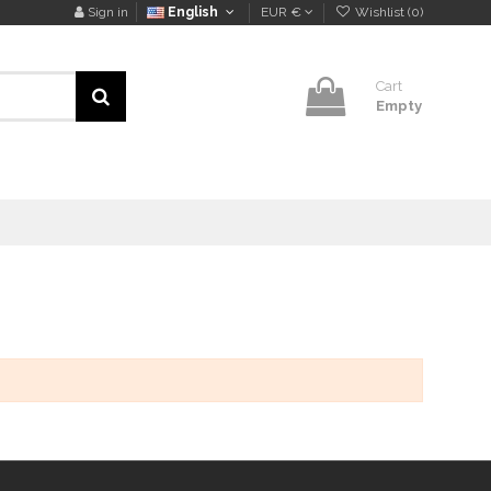
Sign in
English
EUR €
Wishlist (
0
)
Cart
Empty