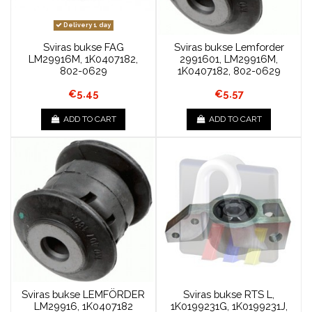
Delivery 1 day
Sviras bukse FAG
Sviras bukse Lemforder
LM29916M, 1K0407182,
2991601, LM29916M,
802-0629
1K0407182, 802-0629
€5.45
€5.57
ADD TO CART
ADD TO CART
Sviras bukse LEMFÖRDER
Sviras bukse RTS L,
LM29916, 1K0407182
1K0199231G, 1K0199231J,