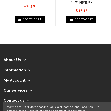
1K0199297G
€6.50
€15.13
ADD TO CART
ADD TO CART
About Us
Information
My Account
Our Services
Contact us
Informējam, ka šī vietne satur e-veikala sīkdatnes (eng. „Cookies”), ko
izmanto vietne. Nospiediet pogu Apstriprināt, to apstiprinot.