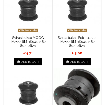
Delivery 1 day
Delivery 1 day
Sviras bukse MOOG
Sviras bukse Febi 24390,
LM29916M, 1K0407182,
LM29916M, 1K0407182,
802-0629
802-0629
€4.71
€5.08
ADD TO CART
ADD TO CART