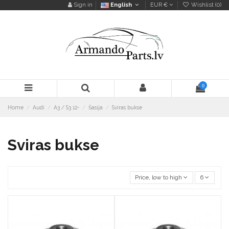
Sign in
English
EUR €
Wishlist (
0
)
0
Home
Audi
A3 / S3 12-
Šasija
Sviras bukse
Sviras bukse
Price, low to high
6