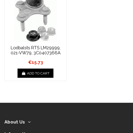
Lodbalsts RTS LM29999,
021-VW79, 3C0407366A
€15.73
ADD TO CART
About Us