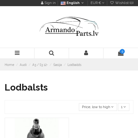
Sign in
English
EUR €
Wishlist (
0
)
0
Home
Audi
A3 / S3 12-
Šasija
Lodbalsts
Lodbalsts
Price, low to high
1