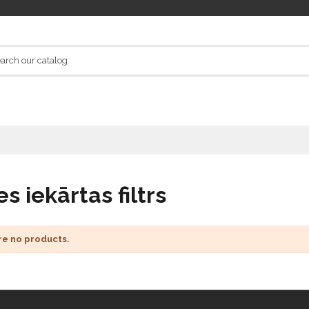
s iekārtas filtrs
re no products.