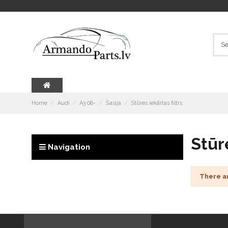
Home
Audi
A3 08-
Šasija
Stūres iekārtas filtrs
Stūre
Navigation
There a