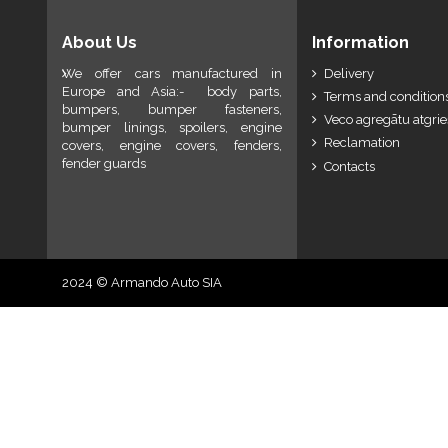
About Us
Information
We offer cars manufactured in
Delivery
Europe and Asia:- body parts,
Terms and conditions
bumpers, bumper fasteners,
Veco agregātu atgri
bumper linings, spoilers, engine
Reclamation
covers, engine covers, fenders,
fender guards
Contacts
2024 © Armando Auto SIA