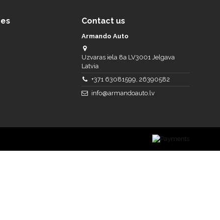
ces
Contact us
Armando Auto
Uzvaras iela 8a LV3001 Jelgava
Latvia
+371 63081599, 26390582
info@armandoauto.lv