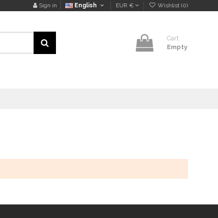
Sign in
English
EUR €
Wishlist (
0
)
Cart
Empty