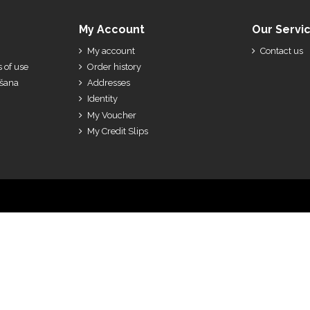
My Account
Our Servi
My account
Contact us
 of use
Order history
ešana
Addresses
Identity
My Voucher
My Credit Slips